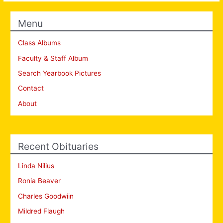
Menu
Class Albums
Faculty & Staff Album
Search Yearbook Pictures
Contact
About
Recent Obituaries
Linda Nilius
Ronia Beaver
Charles Goodwiin
Mildred Flaugh