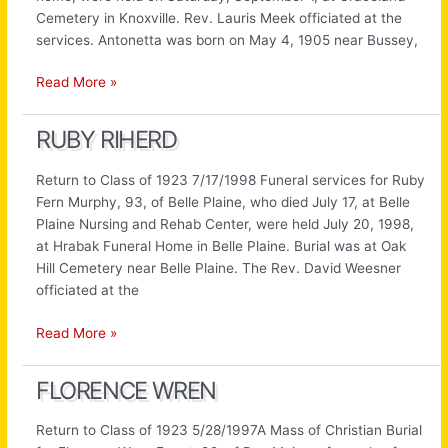
Cemetery in Knoxville. Rev. Lauris Meek officiated at the
services. Antonetta was born on May 4, 1905 near Bussey,
Antonetta
Read More »
Butterfield
RUBY RIHERD
Return to Class of 1923 7/17/1998 Funeral services for Ruby
Fern Murphy, 93, of Belle Plaine, who died July 17, at Belle
Plaine Nursing and Rehab Center, were held July 20, 1998,
at Hrabak Funeral Home in Belle Plaine. Burial was at Oak
Hill Cemetery near Belle Plaine. The Rev. David Weesner
officiated at the
Ruby
Read More »
Riherd
FLORENCE WREN
Return to Class of 1923 5/28/1997A Mass of Christian Burial