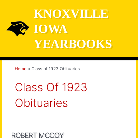
Skip
KNOXVILLE
to
content
IOWA
YEARBOOKS
Home
Class of 1923 Obituaries
Class Of 1923
Obituaries
ROBERT MCCOY