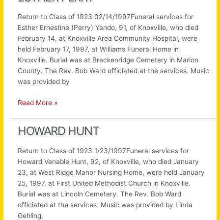
Return to Class of 1923 02/14/1997Funeral services for
Esther Ernestine (Perry) Yando, 91, of Knoxville, who died
February 14, at Knoxville Area Community Hospital, were
held February 17, 1997, at Williams Funeral Home in
Knoxville. Burial was at Breckenridge Cemetery in Marion
County. The Rev. Bob Ward officiated at the services. Music
was provided by
Esther
Read More »
Perry
HOWARD HUNT
Return to Class of 1923 1/23/1997Funeral services for
Howard Venable Hunt, 92, of Knoxville, who died January
23, at West Ridge Manor Nursing Home, were held January
25, 1997, at First United Methodist Church in Knoxville.
Burial was at Lincoln Cemetery. The Rev. Bob Ward
officiated at the services. Music was provided by Linda
Gehling,