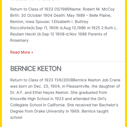
Return to Class of 1923 05/1989Name: Robert M. McCoy
Birth: 30 October 1904 Death: May 1989 – Belle Plaine,
Benton, Iowa Spouse: 1.Elizabeth I. Buttrey
Roccoforte(b.Sep 11, 1906-d.Aug 13,1986 m.1925 2.Ruth L.
Reuben Heckt (b.Sep 12 1908-d.Nov 1986 Parents of
Rosemary
Robert
Read More »
McCoy
BERNICE KEETON
Return to Class of 1923 11/6/2008Bernice Keeton Job Crane
was born on Dec. 23, 1904, in Pleasantville, the daughter of
Dr. A.F. and Ethel Hayes Keeton. She graduated from
Knoxville High School in 1923 and attended the Girl's
Collegiate School in California. She received her Bachelor's
Degree from Drake University in 1969. Bernice taught
school