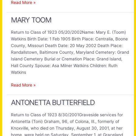
Bernice
Read More »
Keeton
MARY TOOM
Return to Class of 1923 05/20/2002Name: Mary E. (Toom)
Watkins Birth Date: 1 Feb 1905 Birth Place: Centralia, Boone
County, Missouri Death Date: 20 May 2002 Death Place:
Randallstown, Baltimore County, Maryland Cemetery: Grand
Island Cemetery Burial or Cremation Place: Grand Island,
Hall County Spouse: Asa Milner Watkins Children: Ruth
Watkins
Mary
Read More »
Toom
ANTONETTA BUTTERFIELD
Return to Class of 1923 8/30/2001Graveside services for
Antonetta (Toni) Graham, 96, of Colona, Ill., formerly of
Knoxville, who died on Thursday, August 30, 2001, at her
home, were held on Saturday, September 1, at Graceland