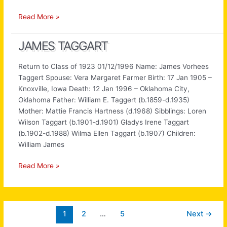
Howard
Read More »
Hunt
JAMES TAGGART
Return to Class of 1923 01/12/1996 Name: James Vorhees
Taggert Spouse: Vera Margaret Farmer Birth: 17 Jan 1905 –
Knoxville, Iowa Death: 12 Jan 1996 – Oklahoma City,
Oklahoma Father: William E. Taggert (b.1859-d.1935)
Mother: Mattie Francis Hartness (d.1968) Sibblings: Loren
Wilson Taggart (b.1901-d.1901) Gladys Irene Taggart
(b.1902-d.1988) Wilma Ellen Taggart (b.1907) Children:
William James
James
Read More »
Taggart
1
2
…
5
Next
→