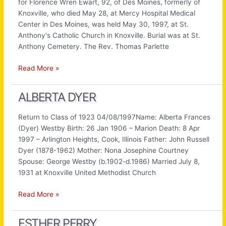
for Florence Wren Ewart, 92, of Des Moines, formerly of
Knoxville, who died May 28, at Mercy Hospital Medical
Center in Des Moines, was held May 30, 1997, at St.
Anthony's Catholic Church in Knoxville. Burial was at St.
Anthony Cemetery. The Rev. Thomas Parlette
Florence
Read More »
Wren
ALBERTA DYER
Return to Class of 1923 04/08/1997Name: Alberta Frances
(Dyer) Westby Birth: 26 Jan 1906 – Marion Death: 8 Apr
1997 – Arlington Heights, Cook, Illinois Father: John Russell
Dyer (1878-1962) Mother: Nona Josephine Courtney
Spouse: George Westby (b.1902-d.1986) Married July 8,
1931 at Knoxville United Methodist Church
Alberta
Read More »
Dyer
ESTHER PERRY