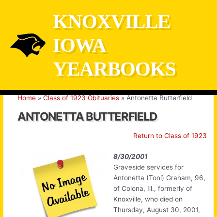
Skip
KNOXVILLE
to
content
IOWA
YEARBOOKS
Home
Class of 1923 Obituaries
Antonetta Butterfield
ANTONETTA BUTTERFIELD
Return to Class of 1923
8/30/2001
Graveside services for
Antonetta (Toni) Graham, 96,
of Colona, Ill., formerly of
Knoxville, who died on
Thursday, August 30, 2001,