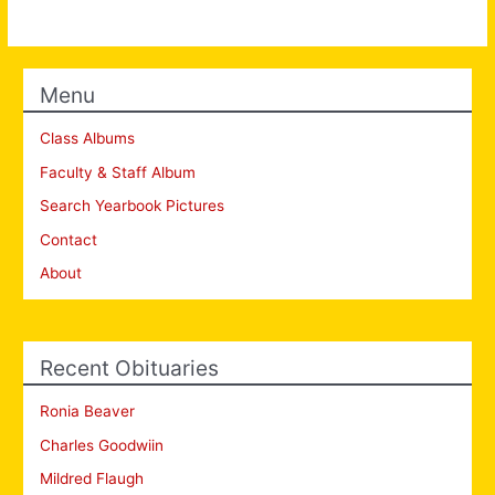
Menu
Class Albums
Faculty & Staff Album
Search Yearbook Pictures
Contact
About
Recent Obituaries
Ronia Beaver
Charles Goodwiin
Mildred Flaugh