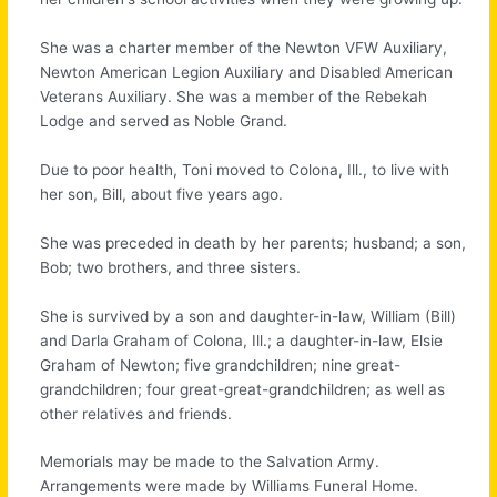
She was a charter member of the Newton VFW Auxiliary,
Newton American Legion Auxiliary and Disabled American
Veterans Auxiliary. She was a member of the Rebekah
Lodge and served as Noble Grand.
Due to poor health, Toni moved to Colona, Ill., to live with
her son, Bill, about five years ago.
She was preceded in death by her parents; husband; a son,
Bob; two brothers, and three sisters.
She is survived by a son and daughter-in-law, William (Bill)
and Darla Graham of Colona, Ill.; a daughter-in-law, Elsie
Graham of Newton; five grandchildren; nine great-
grandchildren; four great-great-grandchildren; as well as
other relatives and friends.
Memorials may be made to the Salvation Army.
Arrangements were made by Williams Funeral Home.