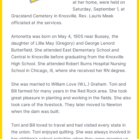
at her home, were held on
Saturday, September 1, at
Graceland Cemetery in Knoxville. Rev. Lauris Meek
officiated at the services.
Antonetta was born on May 4, 1905 near Bussey, the
daughter of Lillie May (Gregory) and George Lenord
Butterfield. She attended East Elementary School and
Central in Knoxville before graduating from the Knoxville
High School. She attended Robert Burns Hospital Nursing
School in Chicago, Ill, where she received her RN degree.
She was married to William Love (W.L.) Graham. Toni and
Bill farmed for many years in the Red Rock area. She took
great pleasure in planting and working in the fields. She also
took care of the livestock. They later moved to Newton
when the dam was built.
Toni and Bill loved to travel and had visited every state in
the union. Toni enjoyed quilting. She was always involved in
her children's school activities when they were growing up.