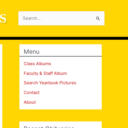
S
Search
for:
Menu
Class Albums
Faculty & Staff Album
Search Yearbook Pictures
Contact
About