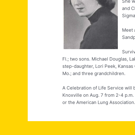
She wa
and C
Sigma 
Meet 
Sandp
Surviv
Fl.; two sons. Michael Douglas, La
step-daughter, Lori Peek, Kansas 
Mo.; and three grandchildren.
A Celebration of Life Service will 
Knoxville on Aug. 7 from 2-4 p.m
or the American Lung Association