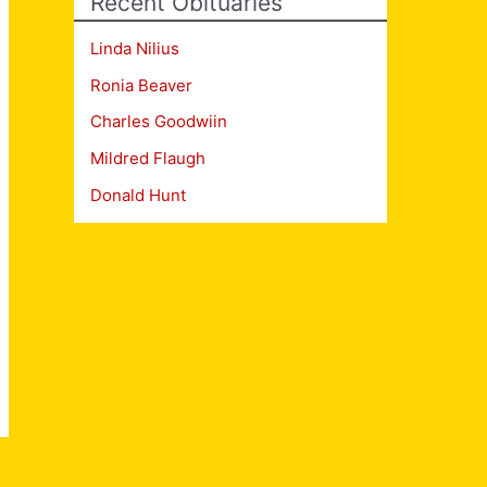
Recent Obituaries
Linda Nilius
Ronia Beaver
Charles Goodwiin
Mildred Flaugh
Donald Hunt