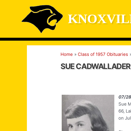
Skip
to
KNOXVIL
content
Home
Class of 1957 Obituaries
SUE CADWALLADER
07/2
Sue M
66, La
on Jul