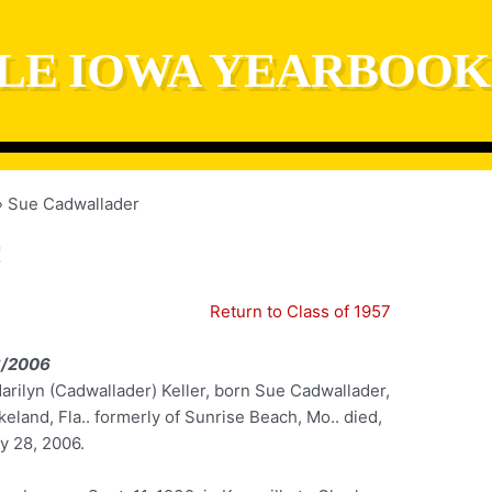
LE IOWA YEARBOOK
Sue Cadwallader
Return to Class of 1957
8/2006
arilyn (Cadwallader) Keller, born Sue Cadwallader,
keland, Fla.. formerly of Sunrise Beach, Mo.. died,
y 28, 2006.