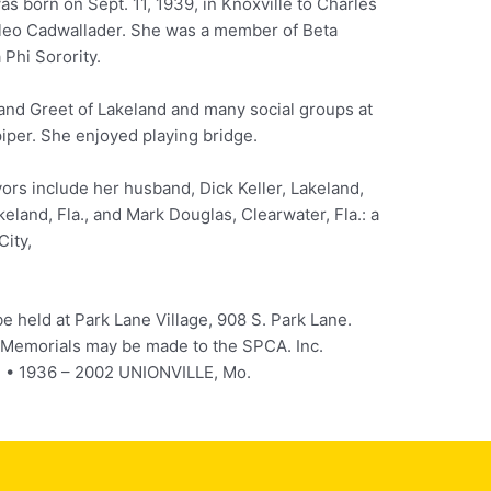
s born on Sept. 11, 1939, in Knoxville to Charles
leo Cadwallader. She was a member of Beta
Phi Sorority.
and Greet of Lakeland and many social groups at
iper. She enjoyed playing bridge.
ors include her husband, Dick Keller, Lakeland,
keland, Fla., and Mark Douglas, Clearwater, Fla.: a
City,
be held at Park Lane Village, 908 S. Park Lane.
. Memorials may be made to the SPCA. Inc.
. • 1936 – 2002 UNIONVILLE, Mo.