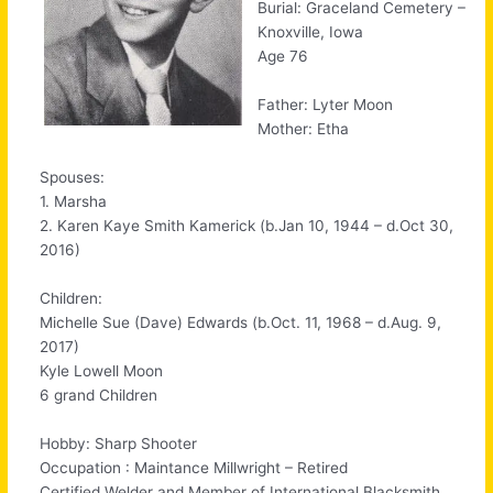
Burial: Graceland Cemetery –
Knoxville, Iowa
Age 76
Father: Lyter Moon
Mother: Etha
Spouses:
1. Marsha
2. Karen Kaye Smith Kamerick (b.Jan 10, 1944 – d.Oct 30,
2016)
Children:
Michelle Sue (Dave) Edwards (b.Oct. 11, 1968 – d.Aug. 9,
2017)
Kyle Lowell Moon
6 grand Children
Hobby: Sharp Shooter
Occupation : Maintance Millwright – Retired
Certified Welder and Member of International Blacksmith