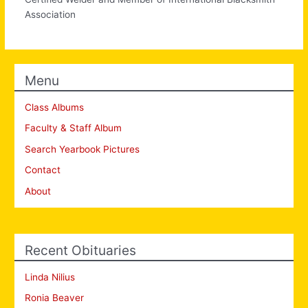
Association
Menu
Class Albums
Faculty & Staff Album
Search Yearbook Pictures
Contact
About
Recent Obituaries
Linda Nilius
Ronia Beaver