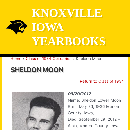
Skip
KNOXVILLE
to
content
IOWA
YEARBOOKS
Home
Class of 1954 Obituaries
Sheldon Moon
SHELDON MOON
Return to Class of 1954
09/29/2012
Name: Sheldon Lowell Moon
Born: May 26, 1936 Marion
County, Iowa,
Died: September 29, 2012 –
Albia, Monroe County, Iowa