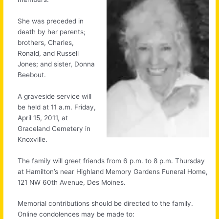
She was preceded in
death by her parents;
brothers, Charles,
Ronald, and Russell
Jones; and sister, Donna
Beebout.
A graveside service will
be held at 11 a.m. Friday,
April 15, 2011, at
Graceland Cemetery in
Knoxville.
The family will greet friends from 6 p.m. to 8 p.m. Thursday
at Hamilton’s near Highland Memory Gardens Funeral Home,
121 NW 60th Avenue, Des Moines.
Memorial contributions should be directed to the family.
Online condolences may be made to: