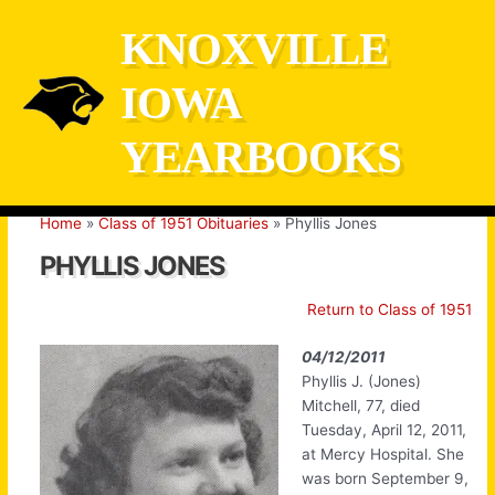
Skip
KNOXVILLE
to
content
IOWA
YEARBOOKS
Home
Class of 1951 Obituaries
Phyllis Jones
PHYLLIS JONES
Return to Class of 1951
04/12/2011
Phyllis J. (Jones)
Mitchell, 77, died
Tuesday, April 12, 2011,
at Mercy Hospital. She
was born September 9,