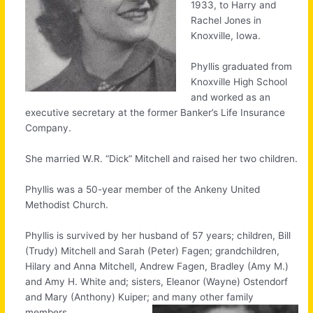
1933, to Harry and
Rachel Jones in
Knoxville, Iowa.
Phyllis graduated from
Knoxville High School
and worked as an
executive secretary at the former Banker’s Life Insurance
Company.
She married W.R. “Dick” Mitchell and raised her two children.
Phyllis was a 50-year member of the Ankeny United
Methodist Church.
Phyllis is survived by her husband of 57 years; children, Bill
(Trudy) Mitchell and Sarah (Peter) Fagen; grandchildren,
Hilary and Anna Mitchell, Andrew Fagen, Bradley (Amy M.)
and Amy H. White and; sisters, Eleanor (Wayne) Ostendorf
and Mary (Anthony) Kuiper; and many other family
members.