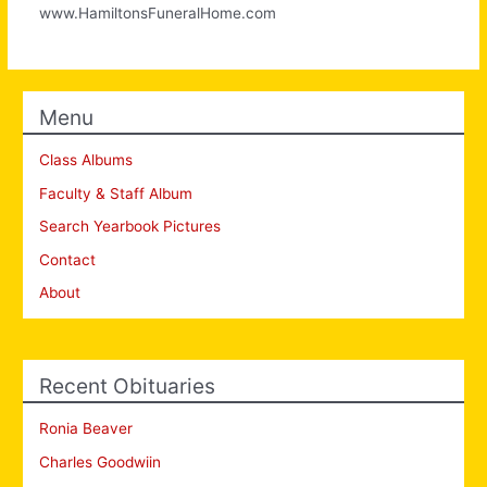
www.HamiltonsFuneralHome.com
Menu
Class Albums
Faculty & Staff Album
Search Yearbook Pictures
Contact
About
Recent Obituaries
Ronia Beaver
Charles Goodwiin