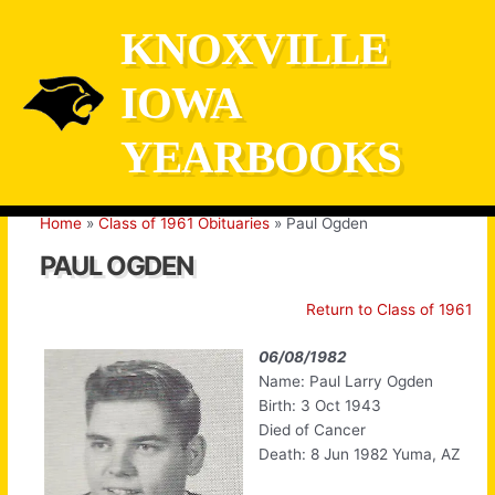
Skip
KNOXVILLE
to
content
IOWA
YEARBOOKS
Home
Class of 1961 Obituaries
Paul Ogden
PAUL OGDEN
Return to Class of 1961
06/08/1982
Name: Paul Larry Ogden
Birth: 3 Oct 1943
Died of Cancer
Death: 8 Jun 1982 Yuma, AZ