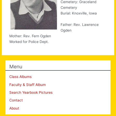
Cemetery: Graceland
Cemetery
Burial: Knoxville, Iowa
Father: Rev. Lawrence
Ogden
Mother: Rev. Fern Ogden
Worked for Police Dept.
Menu
Class Albums
Faculty & Staff Album
Search Yearbook Pictures
Contact
About