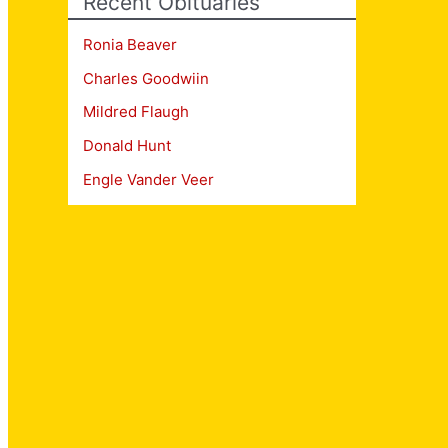
Recent Obituaries
Ronia Beaver
Charles Goodwiin
Mildred Flaugh
Donald Hunt
Engle Vander Veer