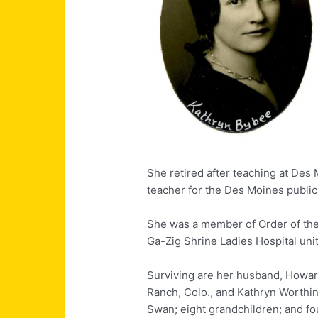
She retired after teaching at Des 
teacher for the Des Moines public
She was a member of Order of the
Ga-Zig Shrine Ladies Hospital unit
Surviving are her husband, Howar
Ranch, Colo., and Kathryn Worthin
Swan; eight grandchildren; and fo