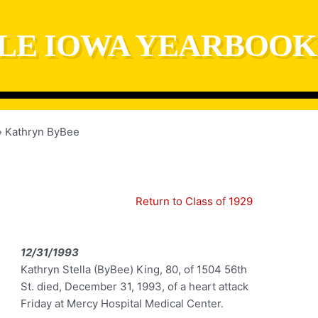
LE IOWA YEARBOOK
Kathryn ByBee
Return to Class of 1929
12/31/1993
Kathryn Stella (ByBee) King, 80, of 1504 56th
St. died, December 31, 1993, of a heart attack
Friday at Mercy Hospital Medical Center.