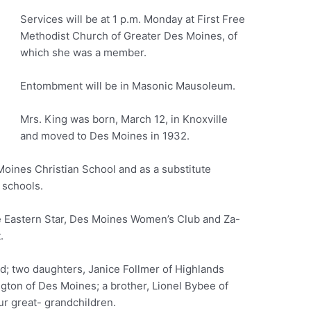
Services will be at 1 p.m. Monday at First Free
Methodist Church of Greater Des Moines, of
which she was a member.
Entombment will be in Masonic Mausoleum.
Mrs. King was born, March 12, in Knoxville
and moved to Des Moines in 1932.
Moines Christian School and as a substitute
 schools.
 Eastern Star, Des Moines Women’s Club and Za-
.
d; two daughters, Janice Follmer of Highlands
gton of Des Moines; a brother, Lionel Bybee of
ur great- grandchildren.