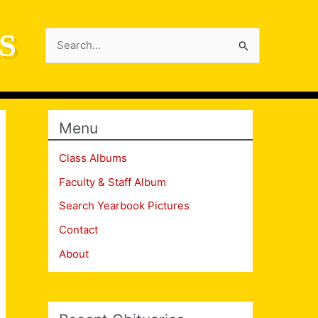
S
Search
for:
Menu
Class Albums
Faculty & Staff Album
Search Yearbook Pictures
Contact
About