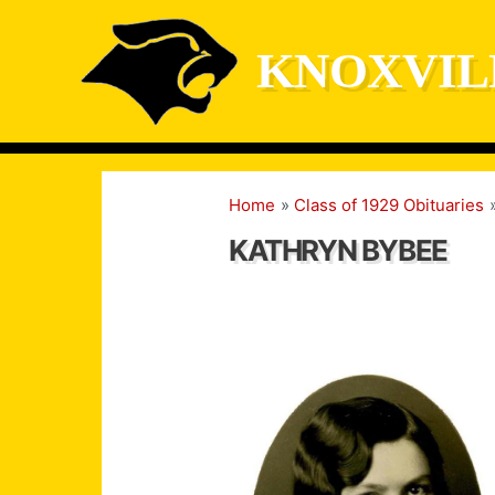
Skip
to
KNOXVIL
content
Home
Class of 1929 Obituaries
KATHRYN BYBEE