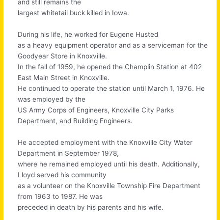
and still remains the
largest whitetail buck killed in Iowa.
During his life, he worked for Eugene Husted
as a heavy equipment operator and as a serviceman for the
Goodyear Store in Knoxville.
In the fall of 1959, he opened the Champlin Station at 402
East Main Street in Knoxville.
He continued to operate the station until March 1, 1976. He
was employed by the
US Army Corps of Engineers, Knoxville City Parks
Department, and Building Engineers.
He accepted employment with the Knoxville City Water
Department in September 1978,
where he remained employed until his death. Additionally,
Lloyd served his community
as a volunteer on the Knoxville Township Fire Department
from 1963 to 1987. He was
preceded in death by his parents and his wife.