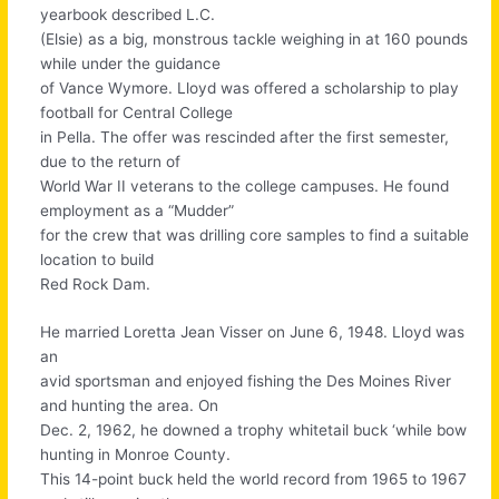
yearbook described L.C.
(Elsie) as a big, monstrous tackle weighing in at 160 pounds
while under the guidance
of Vance Wymore. Lloyd was offered a scholarship to play
football for Central College
in Pella. The offer was rescinded after the first semester,
due to the return of
World War II veterans to the college campuses. He found
employment as a “Mudder”
for the crew that was drilling core samples to find a suitable
location to build
Red Rock Dam.
He married Loretta Jean Visser on June 6, 1948. Lloyd was
an
avid sportsman and enjoyed fishing the Des Moines River
and hunting the area. On
Dec. 2, 1962, he downed a trophy whitetail buck ‘while bow
hunting in Monroe County.
This 14-point buck held the world record from 1965 to 1967