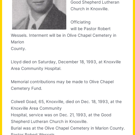
Good Shepherd Lutheran
Church in Knoxville.
Officiating
will be Pastor Robert
Wessels. Interment will be in Olive Chapel Cemetery in
Marion
County.
Lloyd died on Saturday, December 18, 1993, at Knoxville
Area Community Hospital.
Memorial contributions may be made to Olive Chapel
Cemetery Fund.
Colwell Goad, 65, Knoxville, died on Dec. 18, 1993, at the
Knoxville Area Community
Hospital, service was on Dec. 21, 1993, at the Good
Shepherd Lutheran Church in Knoxville.
Burial was at the Olive Chapel Cemetery in Marion County.
Pastor Robert Wessels