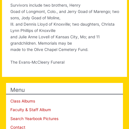
Survivors include two brothers, Henry
Goad of Longmont, Colo., and Jerry Goad of Marengo; two
sons, Jody Goad of Moline,
Ill. and Dennis Lloyd of Knoxville; two daughters, Christa
Lynn Phillips of Knoxville
and Julie Anne Lovell of Kansas City, Mo; and 11
grandchildren. Memorials may be
made to the Olive Chapel Cemetery Fund.
The Evans-McCleery Funeral
Menu
Class Albums
Faculty & Staff Album
Search Yearbook Pictures
Contact