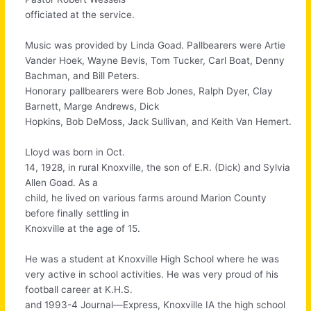
officiated at the service.
Music was provided by Linda Goad. Pallbearers were Artie
Vander Hoek, Wayne Bevis, Tom Tucker, Carl Boat, Denny
Bachman, and Bill Peters.
Honorary pallbearers were Bob Jones, Ralph Dyer, Clay
Barnett, Marge Andrews, Dick
Hopkins, Bob DeMoss, Jack Sullivan, and Keith Van Hemert.
Lloyd was born in Oct.
14, 1928, in rural Knoxville, the son of E.R. (Dick) and Sylvia
Allen Goad. As a
child, he lived on various farms around Marion County
before finally settling in
Knoxville at the age of 15.
He was a student at Knoxville High School where he was
very active in school activities. He was very proud of his
football career at K.H.S.
and 1993-4 Journal—Express, Knoxville IA the high school