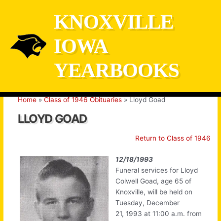
Skip
KNOXVILLE
to
content
IOWA
YEARBOOKS
Home
Class of 1946 Obituaries
Lloyd Goad
LLOYD GOAD
Return to Class of 1946
12/18/1993
Funeral services for Lloyd
Colwell Goad, age 65 of
Knoxville, will be held on
Tuesday, December
21, 1993 at 11:00 a.m. from