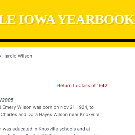
LE IOWA YEARBOOK
Harold Wilson
Return to Class of 1942
0/2005
d Emery Wilson was born on Nov 21, 1924, to
 Charles and Dora Hayes Wilson near Knoxville.
n was educated in Knoxville schools and at