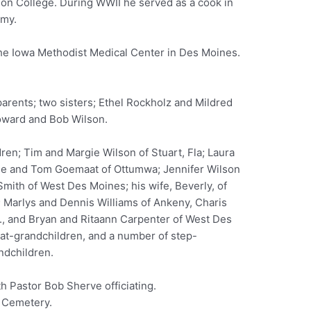
on College. During WWII he served as a cook in
rmy.
 the Iowa Methodist Medical Center in Des Moines.
arents; two sisters; Ethel Rockholz and Mildred
oward and Bob Wilson.
ldren; Tim and Margie Wilson of Stuart, Fla; Laura
se and Tom Goemaat of Ottumwa; Jennifer Wilson
ith of West Des Moines; his wife, Beverly, of
; Marlys and Dennis Williams of Ankeny, Charis
., and Bryan and Ritaann Carpenter of West Des
at-grandchildren, and a number of step-
ndchildren.
h Pastor Bob Sherve officiating.
e Cemetery.