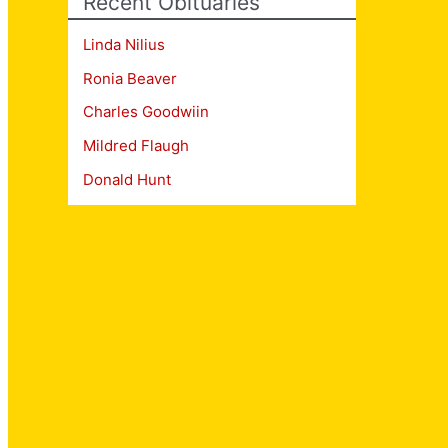
Recent Obituaries
Linda Nilius
Ronia Beaver
Charles Goodwiin
Mildred Flaugh
Donald Hunt