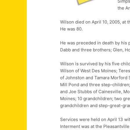
Simps
the A
Wilson died on April 10, 2005, at
He was 80.
He was preceded in death by his p
Dabb and three brothers; Glen, H
Wilson is survived by his five chi
Wilson of West Des Moines; Tere
of Johnston and Tamara Morford Sm
Mill Pond and three step-children
and Joe Stubbs of Cainesville, Mo
Moines; 10 grandchildren; two gre
grandchildren and step-great-gra
Services were held on April 13 wit
Interment was at the Pleasantvill