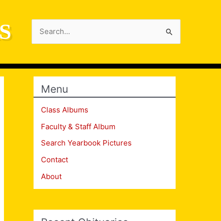
S
Search
for:
Menu
Class Albums
Faculty & Staff Album
Search Yearbook Pictures
Contact
About