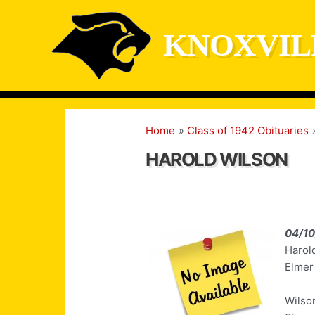
Skip
to
KNOXVIL
content
Home
Class of 1942 Obituaries
HAROLD WILSON
04/1
Harol
Elmer
Wilso