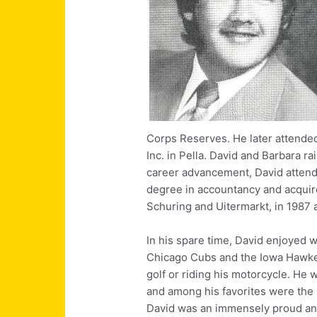
Corps Reserves. He later attended
Inc. in Pella. David and Barbara ra
career advancement, David attend
degree in accountancy and acquir
Schuring and Uitermarkt, in 1987 
In his spare time, David enjoyed w
Chicago Cubs and the Iowa Hawke
golf or riding his motorcycle. He 
and among his favorites were the
David was an immensely proud and