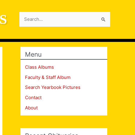
S
Search
for:
Menu
Class Albums
Faculty & Staff Album
Search Yearbook Pictures
Contact
About