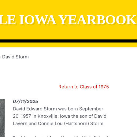
LE IOWA YEARBOOK
David Storm
Return to Class of 1975
07/11/2025
David Edward Storm was born September
20, 1957 in Knoxville, Iowa the son of David
LaVern and Connie Lou (Hartshorn) Storm.