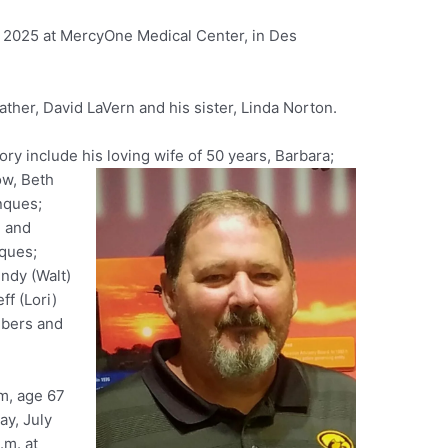
, 2025 at MercyOne Medical Center, in Des
ther, David LaVern and his sister, Linda Norton.
ry include his loving wife of 50 years, Barbara;
ow, Beth
nques;
n and
ques;
indy (Walt)
ff (Lori)
mbers and
rm, age 67
ay, July
.m. at