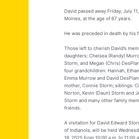
David passed away Friday, July 11
Moines, at the age of 67 years.
He was preceded in death by his fa
Those left to cherish David’s memo
daughters:
Chelsea (Randy) Murr
Storm, and Megan (Chris) DesPla
four grandchildren: Hannah, Etha
Emma Murrow and David DesPlan
mother, Connie Storm; siblings: C
Norton, Kevin (Daun) Storm and Je
Storm and many other family me
friends.
A visitation for David Edward Sto
of Indianola, will be held Wednesd
16, 2025 from 10:00 a.m. to 11:00 a