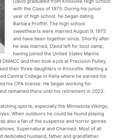
David graduated from Knoxville High School
with the Class of 1975. During his junior
year of high school, he began dating
Barbara Proffitt. The high school
sweethearts were married August 9, 1975
and have been together since. Shortly after
he was married, David left for boot camp,
having joined the United States Marine
 DMACC and then took a job at Precision Pulley,
ised their three daughters in Knoxville. Wanting a
ed Central College in Pella where he earned his
ed his CPA license. He began working for
and remained there until his retirement in 2023.
atching sports; especially the Minnesota Vikings,
yes. When outdoors he could be found playing
was also a fan of the suspense and horror genres
 shows, Supernatural and Charmed. Most of all
 dedicated husband, father and grandfather.