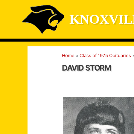
Skip
to
KNOXVIL
content
Home
Class of 1975 Obituaries
DAVID STORM