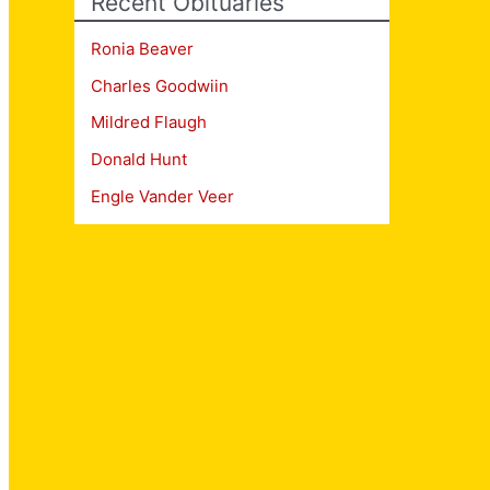
Recent Obituaries
Ronia Beaver
Charles Goodwiin
Mildred Flaugh
Donald Hunt
Engle Vander Veer