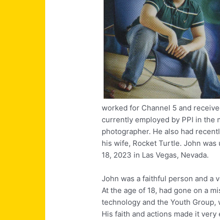
worked for Channel 5 and receive
currently employed by PPI in the
photographer. He also had recent
his wife, Rocket Turtle. John was
18, 2023 in Las Vegas, Nevada.
John was a faithful person and a 
At the age of 18, had gone on a mi
technology and the Youth Group,
His faith and actions made it very e