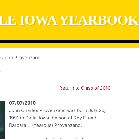
LE IOWA YEARBOOK
John Provenzano
Return to Class of 2010
07/07/2010
John Charles Provenzano was born July 26,
1991 in Pella, Iowa the son of Roy F. and
Barbara J. (Yearous) Provenzano.