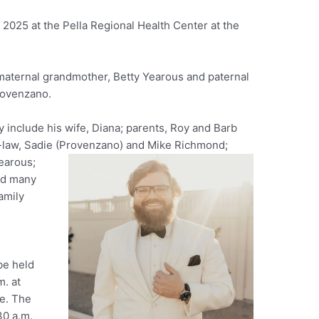
2025 at the Pella Regional Health Center at the
maternal grandmother, Betty Yearous and paternal
rovenzano.
 include his wife, Diana; parents, Roy and Barb
n-law, Sadie (Provenzano) and Mike Richmond;
earous;
nd many
amily
be held
m. at
le. The
30 a.m.