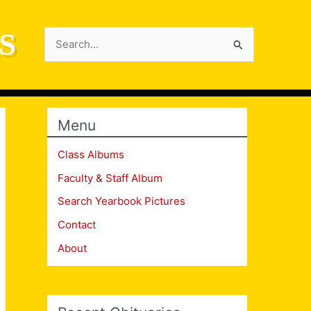
S
Search
for:
Menu
Class Albums
Faculty & Staff Album
Search Yearbook Pictures
Contact
About