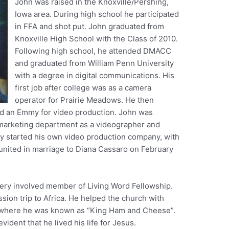
John was raised in the Knoxville/Pershing,
Iowa area. During high school he participated
in FFA and shot put. John graduated from
Knoxville High School with the Class of 2010.
Following high school, he attended DMACC
and graduated from William Penn University
with a degree in digital communications. His
first job after college was as a camera
operator for Prairie Meadows. He then
d an Emmy for video production. John was
 marketing department as a videographer and
ly started his own video production company, with
 united in marriage to Diana Cassaro on February
very involved member of Living Word Fellowship.
ssion trip to Africa. He helped the church with
 where he was known as “King Ham and Cheese”.
vident that he lived his life for Jesus.