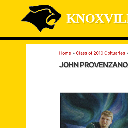
Skip
to
KNOXVIL
content
Home
Class of 2010 Obituaries
JOHN PROVENZANO