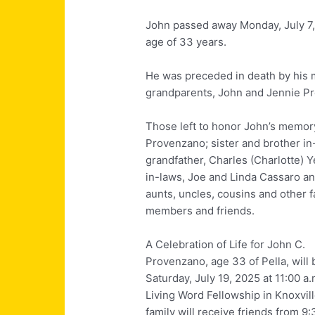
John passed away Monday, July 7, 
age of 33 years.
He was preceded in death by his 
grandparents, John and Jennie P
Those left to honor John’s memory
Provenzano; sister and brother i
grandfather, Charles
(Charlotte) Y
in-laws, Joe and Linda Cassaro a
aunts, uncles, cousins and other f
members and friends.
A Celebration of Life for John C.
Provenzano, age 33 of Pella, will 
Saturday, July 19, 2025 at 11:00 a.
Living Word Fellowship in Knoxvil
family will receive friends from 9: