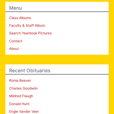
Menu
Class Albums
Faculty & Staff Album
Search Yearbook Pictures
Contact
About
Recent Obituaries
Ronia Beaver
Charles Goodwiin
Mildred Flaugh
Donald Hunt
Engle Vander Veer