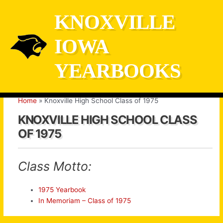
Skip
KNOXVILLE
to
content
IOWA
YEARBOOKS
Home
Knoxville High School Class of 1975
KNOXVILLE HIGH SCHOOL CLASS
OF 1975
Class Motto:
1975 Yearbook
In Memoriam – Class of 1975