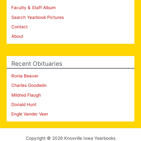
Faculty & Staff Album
Search Yearbook Pictures
Contact
About
Recent Obituaries
Ronia Beaver
Charles Goodwiin
Mildred Flaugh
Donald Hunt
Engle Vander Veer
Copyright © 2026 Knoxville Iowa Yearbooks