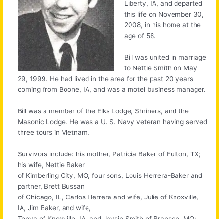
Liberty, IA, and departed
this life on November 30,
2008, in his home at the
age of 58.
Bill was united in marriage
to Nettie Smith on May
29, 1999. He had lived in the area for the past 20 years
coming from Boone, IA, and was a motel business manager.
Bill was a member of the Elks Lodge, Shriners, and the
Masonic Lodge. He was a U. S. Navy veteran having served
three tours in Vietnam.
Survivors include: his mother, Patricia Baker of Fulton, TX;
his wife, Nettie Baker
of Kimberling City, MO; four sons, Louis Herrera-Baker and
partner, Brett Bussan
of Chicago, IL, Carlos Herrera and wife, Julie of Knoxville,
IA, Jim Baker, and wife,
Tonya of Knoxville, IA, and Jaysin Smith of Branson, MO;