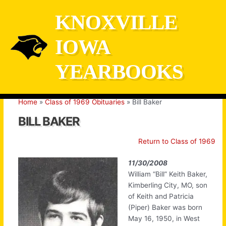
Skip
KNOXVILLE
to
content
IOWA
YEARBOOKS
Home
Class of 1969 Obituaries
Bill Baker
BILL BAKER
Return to Class of 1969
11/30/2008
William “Bill” Keith Baker,
Kimberling City, MO, son
of Keith and Patricia
(Piper) Baker was born
May 16, 1950, in West