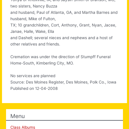
two sisters, Nancy Buzza
and husband, Paul of Atlanta, GA, and Martha Barnes and
husband, Mike of Fulton,
TX; 10 grandchildren, Cort, Anthony, Grant, Nyan, Jacee,
Janae, Halle, Wake, Ella
and Dashell; several nieces and nephews and a host of
other relatives and friends.
Cremation was under the direction of Stumpff Funeral
Home-South, Kimberling City, MO.
No services are planned
Source: Des Moines Register, Des Moines, Polk Co., Iowa
Published on 12-04-2008
Menu
Class Albums