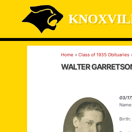
Skip
to
KNOXVIL
content
Home
Class of 1935 Obituaries
WALTER GARRETSO
03/17
Name:
Birth: