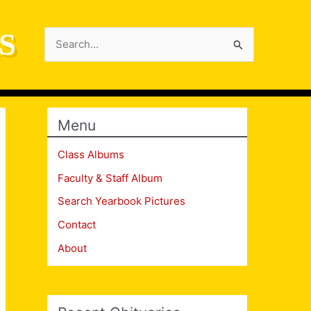
S
Search
for:
Menu
Class Albums
Faculty & Staff Album
Search Yearbook Pictures
Contact
About