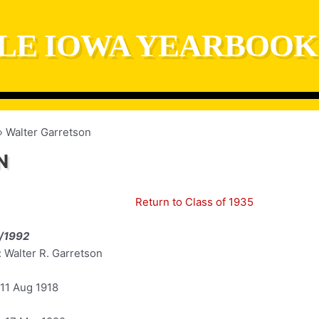
LE IOWA YEARBOOK
Walter Garretson
N
Return to Class of 1935
/1992
 Walter R. Garretson
 11 Aug 1918