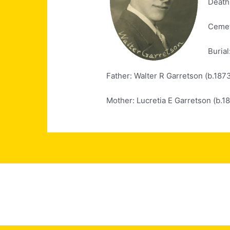
Death
Cemet
Burial
Father: Walter R Garretson (b.187
Mother: Lucretia E Garretson (b.1