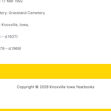
: 17 Mar 1992
ery: Graceland Cemetery
: Knoxville, Iowa,
3 – d.1937)
878 – d.1969)
Copyright © 2026 Knoxville Iowa Yearbooks