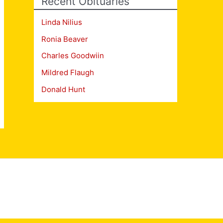
Recent Obituaries
Linda Nilius
Ronia Beaver
Charles Goodwiin
Mildred Flaugh
Donald Hunt