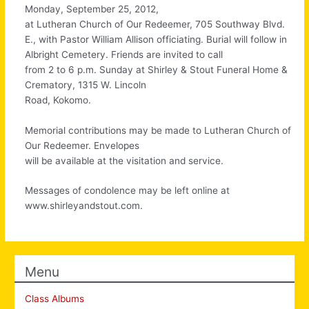
Monday, September 25, 2012,
at Lutheran Church of Our Redeemer, 705 Southway Blvd.
E., with Pastor William Allison officiating. Burial will follow in
Albright Cemetery. Friends are invited to call
from 2 to 6 p.m. Sunday at Shirley & Stout Funeral Home &
Crematory, 1315 W. Lincoln
Road, Kokomo.
Memorial contributions may be made to Lutheran Church of
Our Redeemer. Envelopes
will be available at the visitation and service.
Messages of condolence may be left online at
www.shirleyandstout.com.
Menu
Class Albums