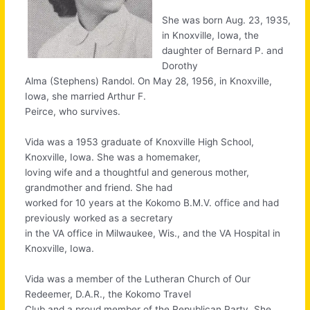
She was born Aug. 23, 1935,
in Knoxville, Iowa, the
daughter of Bernard P. and
Dorothy
Alma (Stephens) Randol. On May 28, 1956, in Knoxville,
Iowa, she married Arthur F.
Peirce, who survives.
Vida was a 1953 graduate of Knoxville High School,
Knoxville, Iowa. She was a homemaker,
loving wife and a thoughtful and generous mother,
grandmother and friend. She had
worked for 10 years at the Kokomo B.M.V. office and had
previously worked as a secretary
in the VA office in Milwaukee, Wis., and the VA Hospital in
Knoxville, Iowa.
Vida was a member of the Lutheran Church of Our
Redeemer, D.A.R., the Kokomo Travel
Club and a proud member of the Republican Party. She