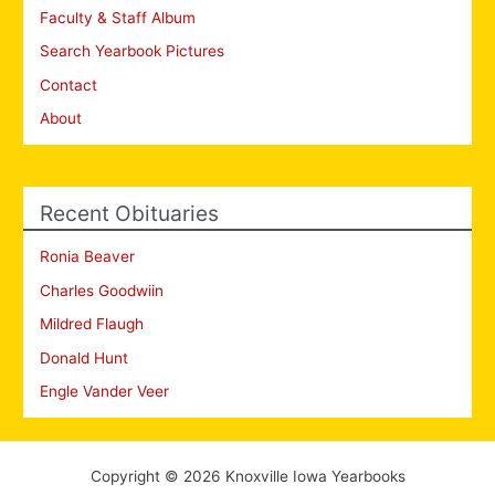
Faculty & Staff Album
Search Yearbook Pictures
Contact
About
Recent Obituaries
Ronia Beaver
Charles Goodwiin
Mildred Flaugh
Donald Hunt
Engle Vander Veer
Copyright © 2026 Knoxville Iowa Yearbooks