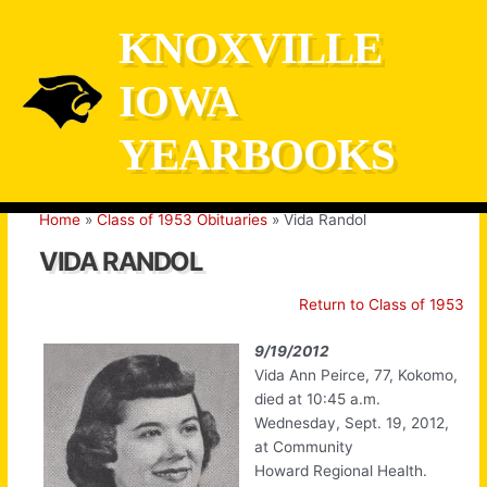
Skip
KNOXVILLE
to
content
IOWA
YEARBOOKS
Home
Class of 1953 Obituaries
Vida Randol
VIDA RANDOL
Return to Class of 1953
9/19/2012
Vida Ann Peirce, 77, Kokomo,
died at 10:45 a.m.
Wednesday, Sept. 19, 2012,
at Community
Howard Regional Health.