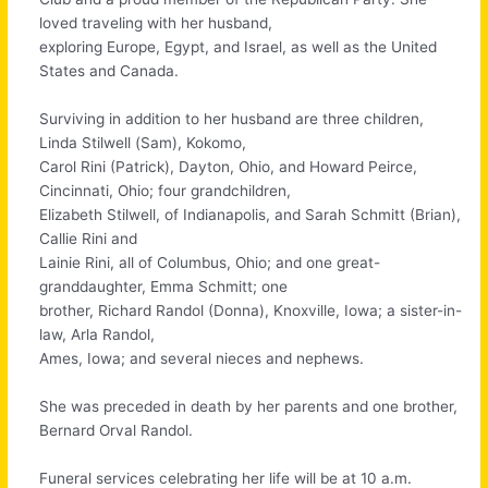
loved traveling with her husband,
exploring Europe, Egypt, and Israel, as well as the United
States and Canada.
Surviving in addition to her husband are three children,
Linda Stilwell (Sam), Kokomo,
Carol Rini (Patrick), Dayton, Ohio, and Howard Peirce,
Cincinnati, Ohio; four grandchildren,
Elizabeth Stilwell, of Indianapolis, and Sarah Schmitt (Brian),
Callie Rini and
Lainie Rini, all of Columbus, Ohio; and one great-
granddaughter, Emma Schmitt; one
brother, Richard Randol (Donna), Knoxville, Iowa; a sister-in-
law, Arla Randol,
Ames, Iowa; and several nieces and nephews.
She was preceded in death by her parents and one brother,
Bernard Orval Randol.
Funeral services celebrating her life will be at 10 a.m.