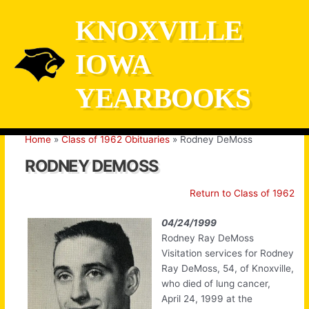
Skip
KNOXVILLE
to
content
IOWA
YEARBOOKS
Home
Class of 1962 Obituaries
Rodney DeMoss
RODNEY DEMOSS
Return to Class of 1962
04/24/1999
Rodney Ray DeMoss
Visitation services for Rodney
Ray DeMoss, 54, of Knoxville,
who died of lung cancer,
April 24, 1999 at the