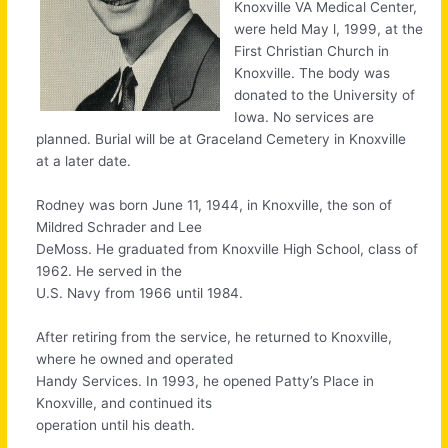
Knoxville VA Medical Center,
were held May l, 1999, at the
First Christian Church in
Knoxville. The body was
donated to the University of
Iowa. No services are
planned. Burial will be at Graceland Cemetery in Knoxville
at a later date.
Rodney was born June 11, 1944, in Knoxville, the son of
Mildred Schrader and Lee
DeMoss. He graduated from Knoxville High School, class of
1962. He served in the
U.S. Navy from 1966 until 1984.
After retiring from the service, he returned to Knoxville,
where he owned and operated
Handy Services. In 1993, he opened Patty’s Place in
Knoxville, and continued its
operation until his death.