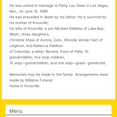
He was united in marriage to Patty Lou Glass in Las Vegas,
Nev., on June 15, 1989.
He was preceded in death by his father. He is survived by
his mother of Knoxville;
his wife of Knoxville; a son Michael DeMoss of Lake Bay,
Wash.; three daughters,
Christine Shaw of Aurora, Colo., Rhonda Vander Hart of
Leighton, and Rebecca DeMoss
of Columbia; a sister, Beverly Toom of Pella; 10
grandchildren, five step-children,
10 step—grandchildren, and one step—great- grandchild.
Memorials may be made to the family. Arrangements were
made by Williams Funeral
Home in Knoxville.
Menu