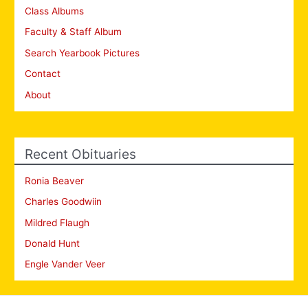
Class Albums
Faculty & Staff Album
Search Yearbook Pictures
Contact
About
Recent Obituaries
Ronia Beaver
Charles Goodwiin
Mildred Flaugh
Donald Hunt
Engle Vander Veer