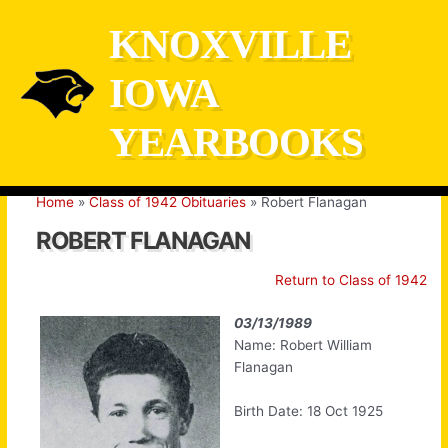
Skip
KNOXVILLE
to
content
IOWA
YEARBOOKS
Home
Class of 1942 Obituaries
Robert Flanagan
ROBERT FLANAGAN
Return to Class of 1942
03/13/1989
Name: Robert William
Flanagan
Birth Date: 18 Oct 1925