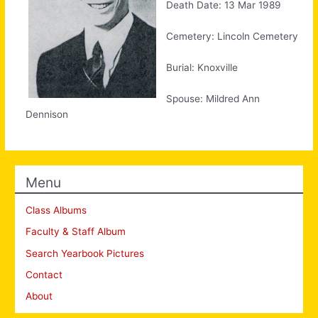
Death Date: 13 Mar 1989
Cemetery: Lincoln Cemetery
Burial: Knoxville
Spouse: Mildred Ann
Dennison
Menu
Class Albums
Faculty & Staff Album
Search Yearbook Pictures
Contact
About