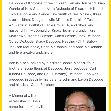
DeJoode of Knoxville; three children, Jan and husband Brian
Wehrle of New Sharon, Aleta DeJoode of Pleasant Hill, and
Troy DeJoode and fiancé Tina Smith of Des Moines; three
step-children, Doug and wife Michelle Douthit of Tuscon,
AZ, Patrick Douthit of Eagle Grove, IA, and Sherri and
husband Tim McDonald of Knoxville; nine grandchildren,
Matthew (Elizabeth) Wehrle, Caleb Wehrle, Joey DeJoode,
Corey DeJoode, Brady DeJoode, Heather (Clint) Butow,
Jackson McDonald, Cade McDonald, and Anna McDonald;
and five great-grandchildren.
Bob is also survived by his sister Bonnie Mosher; four
brothers, Eddie (Eunice) DeJoode, Jerry DeJoode, Carl
(Linda) DeJoode, and Paul (Dorothy) DeJoode. Bob was
preceded in death by his parents John and Lavon DeJoode
and his sister Carol Borchert.
A Memorial will be
established in Bob’s
name for the Knoxville