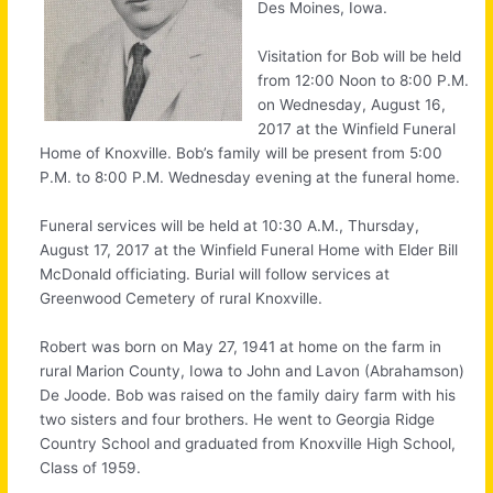
Des Moines, Iowa.
Visitation for Bob will be held
from 12:00 Noon to 8:00 P.M.
on Wednesday, August 16,
2017 at the Winfield Funeral
Home of Knoxville. Bob’s family will be present from 5:00
P.M. to 8:00 P.M. Wednesday evening at the funeral home.
Funeral services will be held at 10:30 A.M., Thursday,
August 17, 2017 at the Winfield Funeral Home with Elder Bill
McDonald officiating. Burial will follow services at
Greenwood Cemetery of rural Knoxville.
Robert was born on May 27, 1941 at home on the farm in
rural Marion County, Iowa to John and Lavon (Abrahamson)
De Joode. Bob was raised on the family dairy farm with his
two sisters and four brothers. He went to Georgia Ridge
Country School and graduated from Knoxville High School,
Class of 1959.