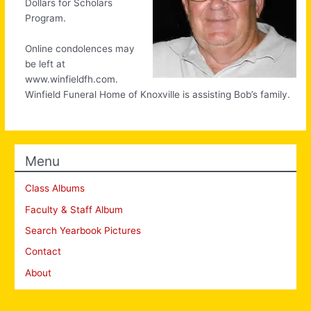
Dollars for Scholars
Program.
Online condolences may
be left at
www.winfieldfh.com.
Winfield Funeral Home of Knoxville is assisting Bob’s family.
Menu
Class Albums
Faculty & Staff Album
Search Yearbook Pictures
Contact
About