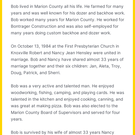
Bob lived in Marion County all his life. He farmed for many
years and was well known for his dozer and backhoe work.
Bob worked many years for Marion County. He worked for
Bontrager Construction and was also self-employed for
many years doing custom backhoe and dozer work.
On October 13, 1984 at the First Presbyterian Church in
Knoxville Robert and Nancy Jean Hensley were united in
marriage. Bob and Nancy have shared almost 33 years of
marriage together and their six children: Jan, Aleta, Troy,
Doug, Patrick, and Sherri.
Bob was a very active and talented man. He enjoyed
woodworking, fishing, camping, and playing cards. He was
talented in the kitchen and enjoyed cooking, canning, and
was great at making pizza. Bob was also elected to the
Marion County Board of Supervisors and served for four
years.
Bob is survived by his wife of almost 33 years Nancy