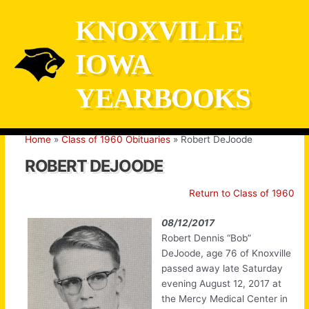
Skip
KNOXVILLE
to
content
IOWA
YEARBOOKS
Home
Class of 1960 Obituaries
Robert DeJoode
ROBERT DEJOODE
Return to Class of 1960
08/12/2017
Robert Dennis “Bob”
DeJoode, age 76 of Knoxville
passed away late Saturday
evening August 12, 2017 at
the Mercy Medical Center in