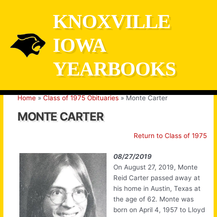
Skip
KNOXVILLE
to
content
IOWA
YEARBOOKS
Home
Class of 1975 Obituaries
Monte Carter
MONTE CARTER
Return to Class of 1975
08/27/2019
On August 27, 2019, Monte
Reid Carter passed away at
his home in Austin, Texas at
the age of 62. Monte was
born on April 4, 1957 to Lloyd