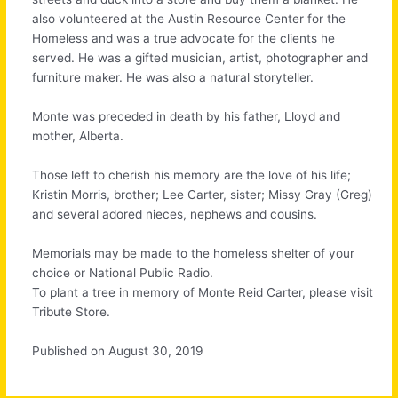
also volunteered at the Austin Resource Center for the
Homeless and was a true advocate for the clients he
served. He was a gifted musician, artist, photographer and
furniture maker. He was also a natural storyteller.
Monte was preceded in death by his father, Lloyd and
mother, Alberta.
Those left to cherish his memory are the love of his life;
Kristin Morris, brother; Lee Carter, sister; Missy Gray (Greg)
and several adored nieces, nephews and cousins.
Memorials may be made to the homeless shelter of your
choice or National Public Radio.
To plant a tree in memory of Monte Reid Carter, please visit
Tribute Store.
Published on August 30, 2019