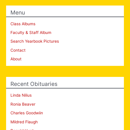
Menu
Class Albums
Faculty & Staff Album
Search Yearbook Pictures
Contact
About
Recent Obituaries
Linda Nilius
Ronia Beaver
Charles Goodwiin
Mildred Flaugh