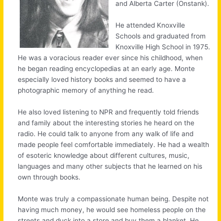
and Alberta Carter (Onstank).
He attended Knoxville
Schools and graduated from
Knoxville High School in 1975.
He was a voracious reader ever since his childhood, when
he began reading encyclopedias at an early age. Monte
especially loved history books and seemed to have a
photographic memory of anything he read.
He also loved listening to NPR and frequently told friends
and family about the interesting stories he heard on the
radio. He could talk to anyone from any walk of life and
made people feel comfortable immediately. He had a wealth
of esoteric knowledge about different cultures, music,
languages and many other subjects that he learned on his
own through books.
Monte was truly a compassionate human being. Despite not
having much money, he would see homeless people on the
streets and duck into a store and buy them a blanket. He