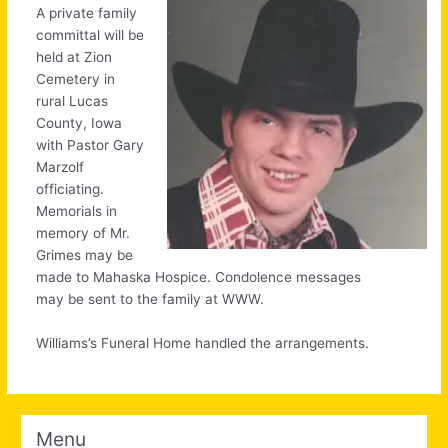
A private family
committal will be
held at Zion
Cemetery in
rural Lucas
County, Iowa
with Pastor Gary
Marzolf
officiating.
Memorials in
memory of Mr.
Grimes may be
made to Mahaska Hospice. Condolence messages
may be sent to the family at WWW.
Williams’s Funeral Home handled the arrangements.
Menu