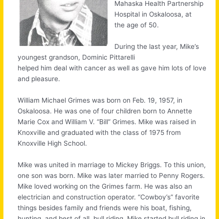
Mahaska Health Partnership
Hospital in Oskaloosa, at
the age of 50.
During the last year, Mike’s
youngest grandson, Dominic Pittarelli
helped him deal with cancer as well as gave him lots of love
and pleasure.
William Michael Grimes was born on Feb. 19, 1957, in
Oskaloosa. He was one of four children born to Annette
Marie Cox and William V. “Bill” Grimes. Mike was raised in
Knoxville and graduated with the class of 1975 from
Knoxville High School.
Mike was united in marriage to Mickey Briggs. To this union,
one son was born. Mike was later married to Penny Rogers.
Mike loved working on the Grimes farm. He was also an
electrician and construction operator. “Cowboy’s” favorite
things besides family and friends were his boat, fishing,
hunting, and best of all, bull riding. Mike started bull riding in