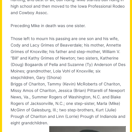
high school and then moved to the Iowa Professional Rodeo
and Cowboy Assoc.
Preceding Mike in death was one sister.
Those left to mourn his passing are one son and his wife,
Cody and Lacy Grimes of Beaverdale; his mother, Annette
Grimes of Knoxville; his father and step-mother, William V.
“Bill” and Kathy Grimes of Newton; two sisters, Katherine
(Doug) Bogaards of Pella and Suzanne (Ty) Anderson of Des
Moines; grandmother, Lola Vohl of Knoxville; six
stepchildren, Gary (Shona)
Briggs of Chariton, Tammy (Kevin) McRoberts of Chariton,
Missy Amos of Chariton, Jessica (Brian) Pittarelli of Newport
News, Va., Summer Rogers of Washington, N.C. and Blake
Rogers of Jacksonville, N.C.; one step-sister, Marla (Mike)
McGinn of Galesburg, Ill.; two step-brothers, Kurt (Julie)
Prough of Chariton and Linn (Lorrie) Prough of Indianola and
eight grandchildren.