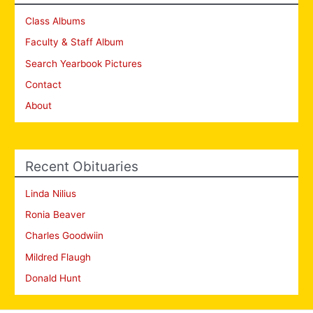
Class Albums
Faculty & Staff Album
Search Yearbook Pictures
Contact
About
Recent Obituaries
Linda Nilius
Ronia Beaver
Charles Goodwiin
Mildred Flaugh
Donald Hunt