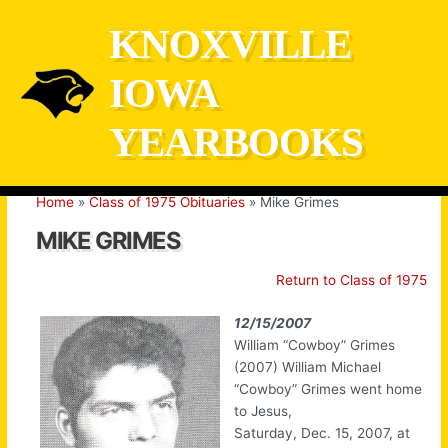
Skip
KNOXVILLE
to
content
IOWA
YEARBOOKS
Home
Class of 1975 Obituaries
Mike Grimes
MIKE GRIMES
Return to Class of 1975
12/15/2007
William “Cowboy” Grimes
(2007) William Michael
“Cowboy” Grimes went home
to Jesus,
Saturday, Dec. 15, 2007, at