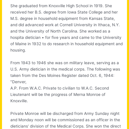
She graduated from Knoxville High School in 1919. She
received her B.S. degree from Iowa State College and her
M.S. degree in household equipment from Kansas State,
and did advanced work at Cornell University in Ithaca, N.Y.
and the University of North Carolina. She worked as a
hospita dietician • for five years and came to the University
of Maine in 1932 to do research in household equipment and
housing.
From 1943 to 1946 she was on military leave, serving as a
U.S. Army dietician in the medical corps. The following was
taken from the Des Moines Register dated Oct. 6, 1944:
"Denver,
A.P. From W.A.C. Private to civilian to W.A.C. Second
Lieutenant will be the progress of Merna Monroe of
Knoxville.
Private Monroe will be discharged from Army Sunday night
and Monday noon will be commissioned as an officer in the
dieticians' division of the Medical Corps. She won the direct