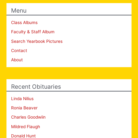
Menu
Class Albums
Faculty & Staff Album
Search Yearbook Pictures
Contact
About
Recent Obituaries
Linda Nilius
Ronia Beaver
Charles Goodwiin
Mildred Flaugh
Donald Hunt