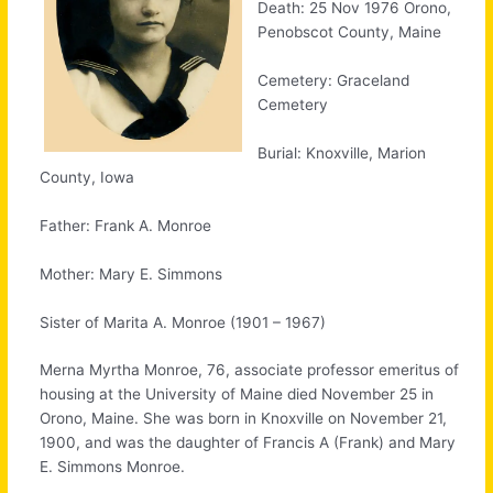
Death: 25 Nov 1976 Orono,
Penobscot County, Maine
Cemetery: Graceland
Cemetery
Burial: Knoxville, Marion
County, Iowa
Father: Frank A. Monroe
Mother: Mary E. Simmons
Sister of Marita A. Monroe (1901 – 1967)
Merna Myrtha Monroe, 76, associate professor emeritus of
housing at the University of Maine died November 25 in
Orono, Maine. She was born in Knoxville on November 21,
1900, and was the daughter of Francis A (Frank) and Mary
E. Simmons Monroe.