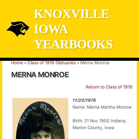
Skip
KNOXVILLE
to
content
IOWA
YEARBOOKS
Home
Class of 1919 Obituaries
Merna Monroe
MERNA MONROE
Return to Class of 1919
11/25/1976
Name: Merna Martha Monroe
Birth: 21 Nov 1900 Indiana,
Marion County, Iowa