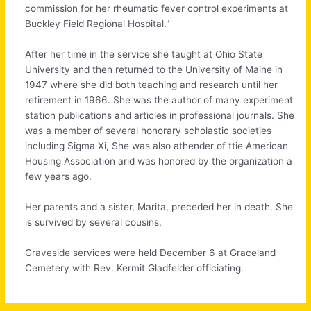
commission for her rheumatic fever control experiments at
Buckley Field Regional Hospital."
After her time in the service she taught at Ohio State
University and then returned to the University of Maine in
1947 where she did both teaching and research until her
retirement in 1966. She was the author of many experiment
station publications and articles in professional journals. She
was a member of several honorary scholastic societies
including Sigma Xi, She was also athender of ttie American
Housing Association arid was honored by the organization a
few years ago.
Her parents and a sister, Marita, preceded her in death. She
is survived by several cousins.
Graveside services were held December 6 at Graceland
Cemetery with Rev. Kermit Gladfelder officiating.