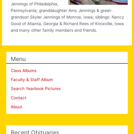
Jennings of Philadelphia,
Pennsylvania; granddaughter Amy Jennings & great-
grandson Skyler Jennings of Monroe, Iowa; siblings: Nancy
Good of Atlanta, Georgia & Richard Rees of Knoxville, Iowa
and many other family members and friends.
Menu
Class Albums
Faculty & Staff Album
Search Yearbook Pictures
Contact
About
Recent Obituaries