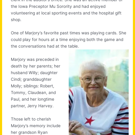
the Iowa Preceptor Mu Sorority and had enjoyed
volunteering at local sporting events and the hospital gift
shop.
One of Marjory’s favorite past times was playing cards. She
could play for hours at a time enjoying both the game and
the conversations had at the table.
Marjory was preceded in
death by her parents; her
husband Willy; daughter
Cindi; granddaughter
Molly; siblings: Robert,
Tommy, Claudean, and
Paul, and her longtime
partner, Jerry Harvey.
Those left to cherish
Marjory’s memory include
her grandson Ryan