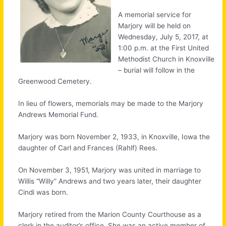
A memorial service for
Marjory will be held on
Wednesday, July 5, 2017, at
1:00 p.m. at the First United
Methodist Church in Knoxville
– burial will follow in the
Greenwood Cemetery.
In lieu of flowers, memorials may be made to the Marjory
Andrews Memorial Fund.
Marjory was born November 2, 1933, in Knoxville, Iowa the
daughter of Carl and Frances (Rahlf) Rees.
On November 3, 1951, Marjory was united in marriage to
Willis “Willy” Andrews and two years later, their daughter
Cindi was born.
Marjory retired from the Marion County Courthouse as a
clerk in the auditor’s office. She was an active member of