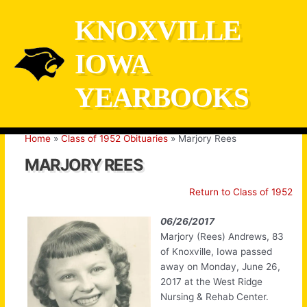
Skip
KNOXVILLE
to
content
IOWA
YEARBOOKS
Home
Class of 1952 Obituaries
Marjory Rees
MARJORY REES
Return to Class of 1952
06/26/2017
Marjory (Rees) Andrews, 83
of Knoxville, Iowa passed
away on Monday, June 26,
2017 at the West Ridge
Nursing & Rehab Center.