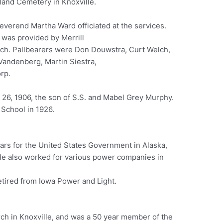
land Cemetery in Knoxville.
everend Martha Ward officiated at the services.
 was provided by Merrill
h. Pallbearers were Don Douwstra, Curt Welch,
Vandenberg, Martin Siestra,
rp.
26, 1906, the son of S.S. and Mabel Grey Murphy.
School in 1926.
ears for the United States Government in Alaska,
e also worked for various power companies in
etired from Iowa Power and Light.
rch in Knoxville, and was a 50 year member of the