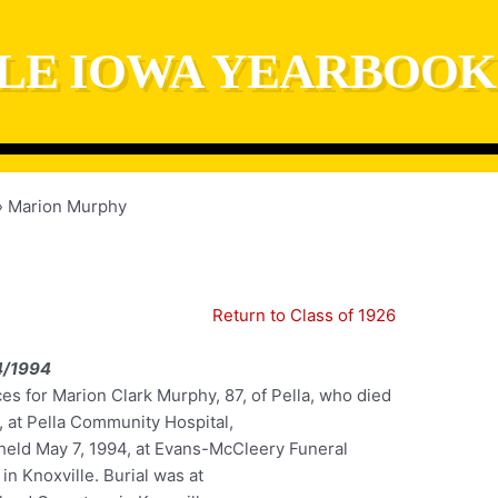
LE IOWA YEARBOOK
Marion Murphy
Return to Class of 1926
4/1994
es for Marion Clark Murphy, 87, of Pella, who died
, at Pella Community Hospital,
held May 7, 1994, at Evans-McCleery Funeral
n Knoxville. Burial was at