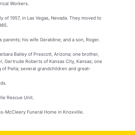
rical Workers.
ly of 1957, in Las Vegas, Nevada. They moved to
985.
 parents; his wife Geraldine; and a son, Roger.
rbara Bailey of Prescott, Arizona; one brother,
er, Gertrude Roberts of Kansas City, Kansas; one
of Pella; several grandchildren and great-
nds.
le Rescue Unit.
-McCleery Funeral Home in Knoxville.