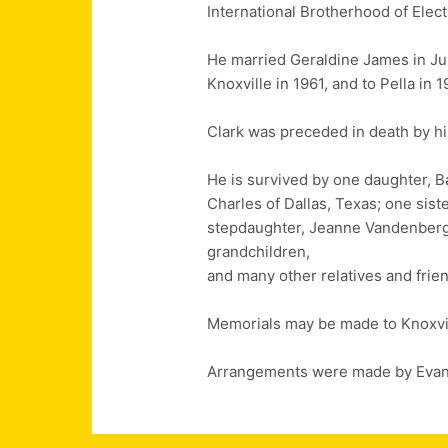
International Brotherhood of Elect
He married Geraldine James in Ju
Knoxville in 1961, and to Pella in 1
Clark was preceded in death by his
He is survived by one daughter, Ba
Charles of Dallas, Texas; one sist
stepdaughter, Jeanne Vandenberg 
grandchildren,
and many other relatives and frie
Memorials may be made to Knoxvil
Arrangements were made by Evans