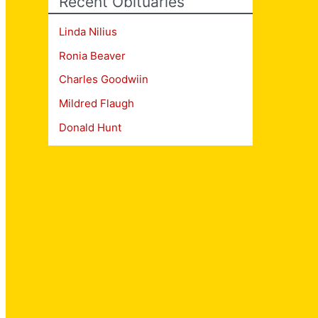
Recent Obituaries
Linda Nilius
Ronia Beaver
Charles Goodwiin
Mildred Flaugh
Donald Hunt