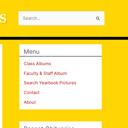
S
Search
for:
Menu
Class Albums
Faculty & Staff Album
Search Yearbook Pictures
Contact
About