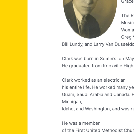
Grace
The R
Music
Womac
Greg 
Bill Lundy, and Larry Van Dusseldo
Clark was born in Somers, on May 
He graduated from Knoxville High 
Clark worked as an electrician
his entire life. He worked many y
Guam, Saudi Arabia and Canada. H
Michigan,
Idaho, and Washington, and was r
He was a member
of the First United Methodist Chu