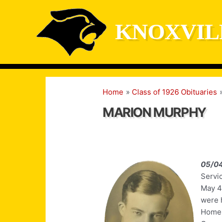
Skip
to
KNOXVIL
content
Home
Class of 1926 Obituaries
MARION MURPHY
05/0
Servic
May 4
were 
Home i