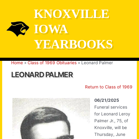
Skip
KNOXVILLE
to
content
IOWA
YEARBOOKS
Home
Class of 1969 Obituaries
Leonard Palmer
LEONARD PALMER
Return to Class of 1969
06/21/2025
Funeral services
for Leonard Leroy
Palmer Jr., 75, of
Knoxville, will be
Thursday, June