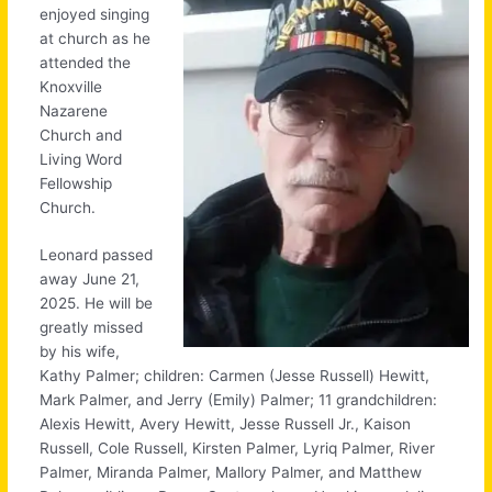
enjoyed singing
at church as he
attended the
Knoxville
Nazarene
Church and
Living Word
Fellowship
Church.
Leonard passed
away June 21,
2025. He will be
greatly missed
by his wife,
Kathy Palmer; children: Carmen (Jesse Russell) Hewitt,
Mark Palmer, and Jerry (Emily) Palmer; 11 grandchildren:
Alexis Hewitt, Avery Hewitt, Jesse Russell Jr., Kaison
Russell, Cole Russell, Kirsten Palmer, Lyriq Palmer, River
Palmer, Miranda Palmer, Mallory Palmer, and Matthew