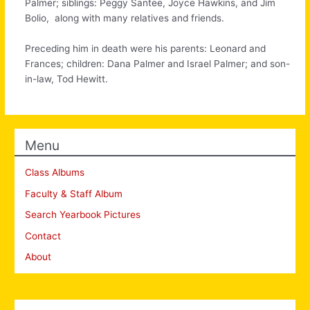
Palmer; siblings: Peggy Santee, Joyce Hawkins, and Jim
Bolio, along with many relatives and friends.
Preceding him in death were his parents: Leonard and
Frances; children: Dana Palmer and Israel Palmer; and son-
in-law, Tod Hewitt.
Menu
Class Albums
Faculty & Staff Album
Search Yearbook Pictures
Contact
About