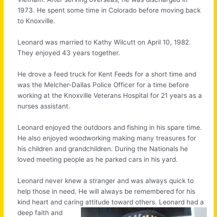
1973. He spent some time in Colorado before moving back
to Knoxville.
Leonard was married to Kathy Wilcutt on April 10, 1982.
They enjoyed 43 years together.
He drove a feed truck for Kent Feeds for a short time and
was the Melcher-Dallas Police Officer for a time before
working at the Knoxville Veterans Hospital for 21 years as a
nurses assistant.
Leonard enjoyed the outdoors and fishing in his spare time.
He also enjoyed woodworking making many treasures for
his children and grandchildren. During the Nationals he
loved meeting people as he parked cars in his yard.
Leonard never knew a stranger and was always quick to
help those in need. He will always be remembered for his
kind heart and caring attitude toward others.
Leonard had a
deep faith and