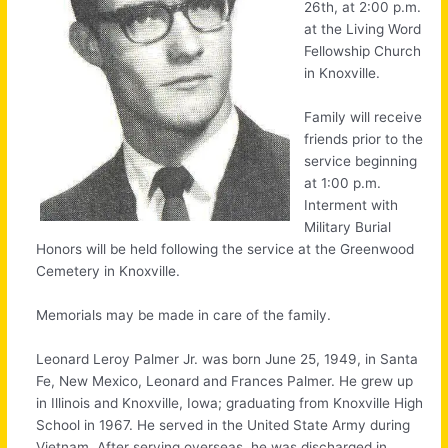
26th, at 2:00 p.m.
at the Living Word
Fellowship Church
in Knoxville.
Family will receive
friends prior to the
service beginning
at 1:00 p.m.
Interment with
Military Burial
Honors will be held following the service at the Greenwood
Cemetery in Knoxville.
Memorials may be made in care of the family.
Leonard Leroy Palmer Jr. was born June 25, 1949, in Santa
Fe, New Mexico, Leonard and Frances Palmer. He grew up
in Illinois and Knoxville, Iowa; graduating from Knoxville High
School in 1967. He served in the United State Army during
Vietnam. After serving overseas, he was discharged in