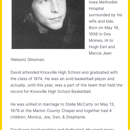
Iowa Methodist
Hospital
surrounded by his
wife and kids.
Born on May 19,
1956 in Des
Moines, IA to
Hugh Earl and
Marcia Jean
(Nelson) Glissman.
David attended Knoxville High School and graduated with
the class of 1974. He was an avid basketball player and
actually, until this year, was a part of the team that held the
record for Knoxville High School Basketball.
He was united in marriage to Stella McCarty on May 13,
1978 at the Marion County Chapel and together had 4
children; Monica, Joe, Dan, & Stephanie.
David was hard-working and dedicated. He spent many