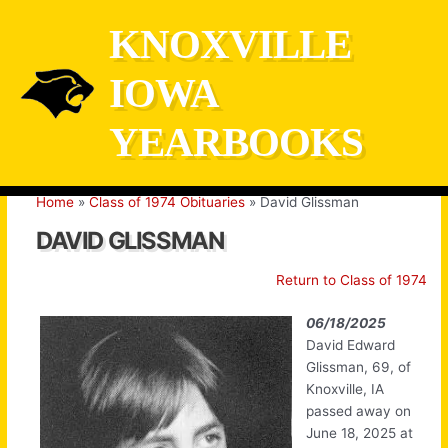
Skip
KNOXVILLE
to
content
IOWA
YEARBOOKS
Home
Class of 1974 Obituaries
David Glissman
DAVID GLISSMAN
Return to Class of 1974
06/18/2025
David Edward
Glissman, 69, of
Knoxville, IA
passed away on
June 18, 2025 at