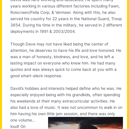
years working in various different factories including Fawn,
Rolscreen/Pella Corp, & Vermeer. Along with this, he also
served his country for 22 years in the National Guard, Troop
3654. During his time in the military, he served in 2 different
deployments in 1991 & 2003/2004.
Though Dave may not have liked being the center of
attention, he deserves to have his life and love honored. He
was a man of honesty, kindness, and love, and he left a
lasting impact on everyone who knew him. He had many
quotes and was always quick to come back at you with a
good smart-aleck response.
David’s hobbies and interests helped define who he was. He
especially enjoyed being with his grandkids, often spending
his weekends at their many extracurricular activities. He
also had a love of music. It was not uncommon to walk in on
him having his own little jam session, and there was only
one
volume…
loud! On