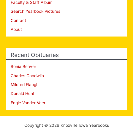
Faculty & Staff Album
Search Yearbook Pictures
Contact
About
Recent Obituaries
Ronia Beaver
Charles Goodwiin
Mildred Flaugh
Donald Hunt
Engle Vander Veer
Copyright © 2026 Knoxville Iowa Yearbooks