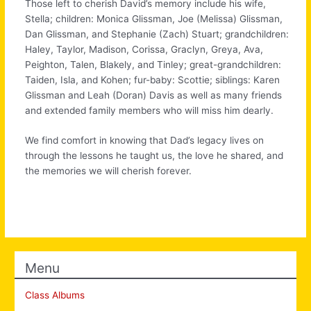
Those left to cherish David’s memory include his wife,
Stella; children: Monica Glissman, Joe (Melissa) Glissman,
Dan Glissman, and Stephanie (Zach) Stuart; grandchildren:
Haley, Taylor, Madison, Corissa, Graclyn, Greya, Ava,
Peighton, Talen, Blakely, and Tinley; great-grandchildren:
Taiden, Isla, and Kohen; fur-baby: Scottie; siblings: Karen
Glissman and Leah (Doran) Davis as well as many friends
and extended family members who will miss him dearly.
We find comfort in knowing that Dad’s legacy lives on
through the lessons he taught us, the love he shared, and
the memories we will cherish forever.
Menu
Class Albums