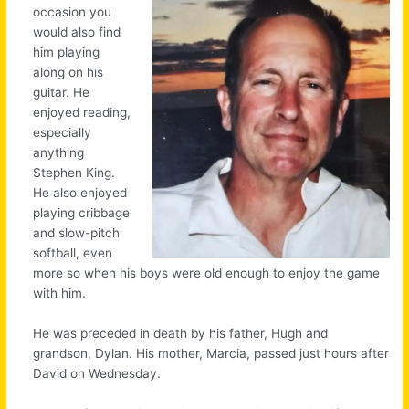
occasion you
would also find
him playing
along on his
guitar. He
enjoyed reading,
especially
anything
Stephen King.
He also enjoyed
playing cribbage
and slow-pitch
softball, even
more so when his boys were old enough to enjoy the game
with him.
He was preceded in death by his father, Hugh and
grandson, Dylan. His mother, Marcia, passed just hours after
David on Wednesday.