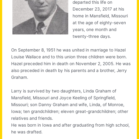
departed this life on
December 23, 2017 at his
home in Mansfield, Missouri
at the age of eighty-seven
years, one month and
twenty-three days.
On September 8, 1951 he was united in marriage to Hazel
Louise Wallace and to this union three children were born.
Hazel preceded him in death on November 2, 2005. He was
also preceded in death by his parents and a brother, Jerry
Graham.
Larry is survived by two daughters, Linda Graham of
Mansfield, Missouri and Joyce Keeling of Springfield,
Missouri; son Danny Graham and wife, Linda, of Monroe,
Iowa; ten grandchildren; eleven great-grandchildren; other
relatives and friends.
He was born in Iowa and after graduating from high school,
he was drafted.