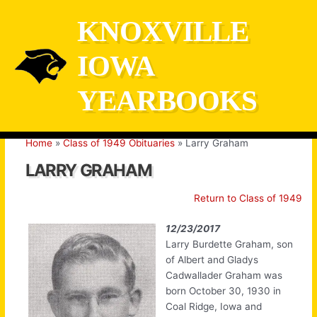
Skip
KNOXVILLE
to
content
IOWA
YEARBOOKS
Home
Class of 1949 Obituaries
Larry Graham
LARRY GRAHAM
Return to Class of 1949
12/23/2017
Larry Burdette Graham, son
of Albert and Gladys
Cadwallader Graham was
born October 30, 1930 in
Coal Ridge, Iowa and