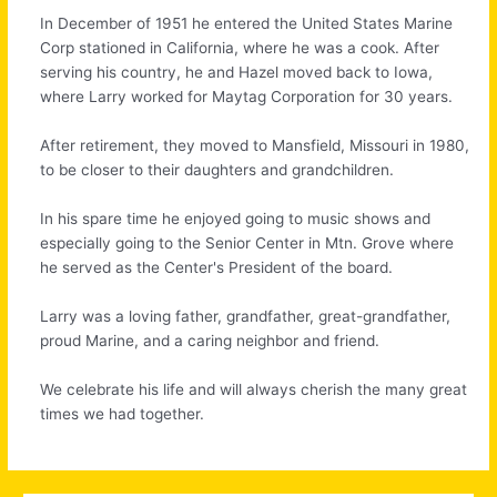
In December of 1951 he entered the United States Marine
Corp stationed in California, where he was a cook. After
serving his country, he and Hazel moved back to Iowa,
where Larry worked for Maytag Corporation for 30 years.
After retirement, they moved to Mansfield, Missouri in 1980,
to be closer to their daughters and grandchildren.
In his spare time he enjoyed going to music shows and
especially going to the Senior Center in Mtn. Grove where
he served as the Center's President of the board.
Larry was a loving father, grandfather, great-grandfather,
proud Marine, and a caring neighbor and friend.
We celebrate his life and will always cherish the many great
times we had together.