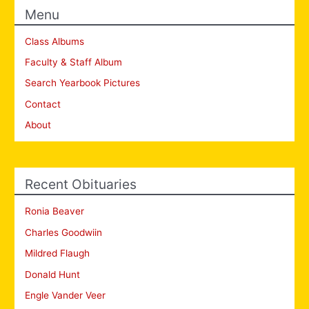
Menu
Class Albums
Faculty & Staff Album
Search Yearbook Pictures
Contact
About
Recent Obituaries
Ronia Beaver
Charles Goodwiin
Mildred Flaugh
Donald Hunt
Engle Vander Veer