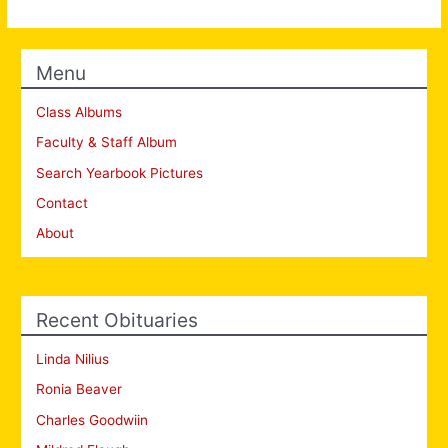
Menu
Class Albums
Faculty & Staff Album
Search Yearbook Pictures
Contact
About
Recent Obituaries
Linda Nilius
Ronia Beaver
Charles Goodwiin