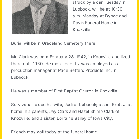
struck by a car Tuesday in
Lubbock, will be at 10:30
a.m. Monday at Bybee and
Davis Funeral Home in
Knoxville.
Burial will be in Graceland Cemetery there.
Mr. Clark was born February 28, 1942, in Knoxville and lived
there until 1960. He most recently was employed as a
production manager at Pace Setters Products Inc. in
Lubbock.
He was a member of First Baptist Church in Knoxville.
Survivors include his wife, Judi of Lubbock; a son, Brett J. at
home; his parents, Jay Clark and Hazel Shimp Clark of
Knoxville; and a sister, Lorraine Bailey of Iowa City.
Friends may call today at the funeral home.