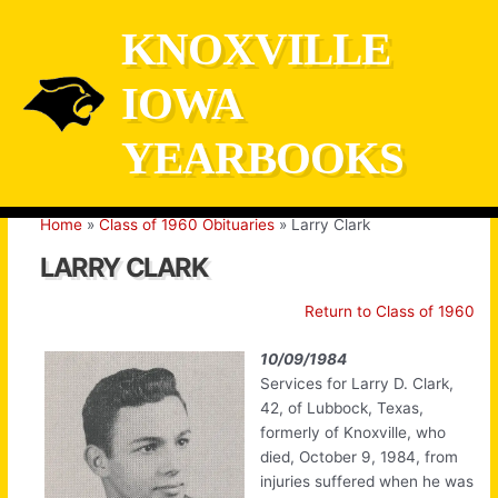
Skip
KNOXVILLE
to
content
IOWA
YEARBOOKS
Home
Class of 1960 Obituaries
Larry Clark
LARRY CLARK
Return to Class of 1960
10/09/1984
Services for Larry D. Clark,
42, of Lubbock, Texas,
formerly of Knoxville, who
died, October 9, 1984, from
injuries suffered when he was