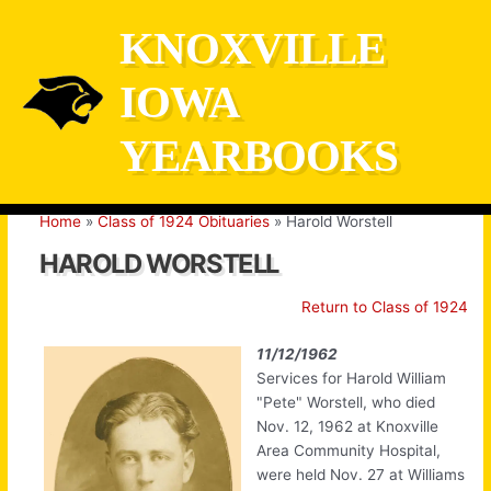
Skip
KNOXVILLE
to
content
IOWA
YEARBOOKS
Home
Class of 1924 Obituaries
Harold Worstell
HAROLD WORSTELL
Return to Class of 1924
11/12/1962
Services for Harold William
"Pete" Worstell, who died
Nov. 12, 1962 at Knoxville
Area Community Hospital,
were held Nov. 27 at Williams