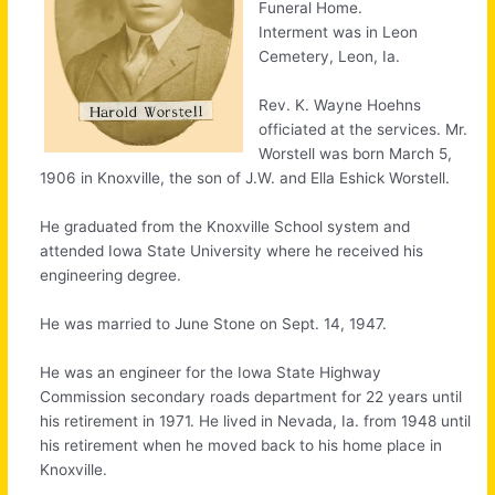
Funeral Home.
Interment was in Leon
Cemetery, Leon, Ia.
Rev. K. Wayne Hoehns
officiated at the services. Mr.
Worstell was born March 5,
1906 in Knoxville, the son of J.W. and Ella Eshick Worstell.
He graduated from the Knoxville School system and
attended Iowa State University where he received his
engineering degree.
He was married to June Stone on Sept. 14, 1947.
He was an engineer for the Iowa State Highway
Commission secondary roads department for 22 years until
his retirement in 1971. He lived in Nevada, Ia. from 1948 until
his retirement when he moved back to his home place in
Knoxville.