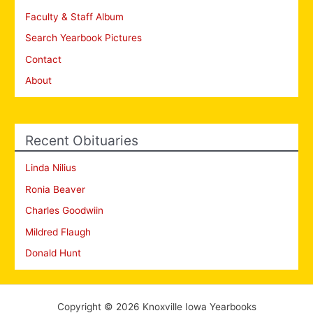
Faculty & Staff Album
Search Yearbook Pictures
Contact
About
Recent Obituaries
Linda Nilius
Ronia Beaver
Charles Goodwiin
Mildred Flaugh
Donald Hunt
Copyright © 2026 Knoxville Iowa Yearbooks