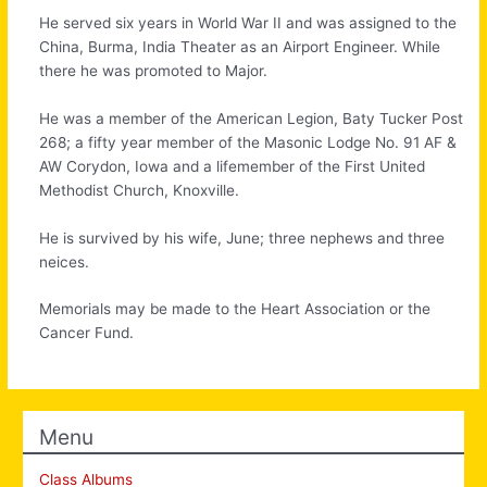
He served six years in World War II and was assigned to the
China, Burma, India Theater as an Airport Engineer. While
there he was promoted to Major.
He was a member of the American Legion, Baty Tucker Post
268; a fifty year member of the Masonic Lodge No. 91 AF &
AW Corydon, Iowa and a lifemember of the First United
Methodist Church, Knoxville.
He is survived by his wife, June; three nephews and three
neices.
Memorials may be made to the Heart Association or the
Cancer Fund.
Menu
Class Albums