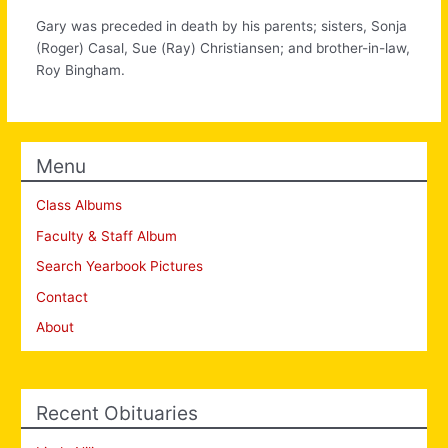
Gary was preceded in death by his parents; sisters, Sonja
(Roger) Casal, Sue (Ray) Christiansen; and brother-in-law,
Roy Bingham.
Menu
Class Albums
Faculty & Staff Album
Search Yearbook Pictures
Contact
About
Recent Obituaries