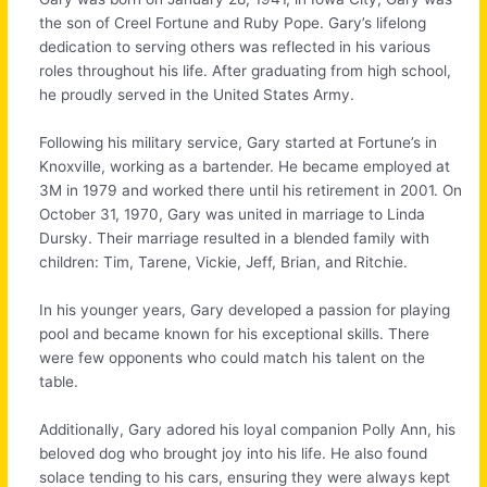
the son of Creel Fortune and Ruby Pope. Gary’s lifelong
dedication to serving others was reflected in his various
roles throughout his life. After graduating from high school,
he proudly served in the United States Army.
Following his military service, Gary started at Fortune’s in
Knoxville, working as a bartender. He became employed at
3M in 1979 and worked there until his retirement in 2001. On
October 31, 1970, Gary was united in marriage to Linda
Dursky. Their marriage resulted in a blended family with
children: Tim, Tarene, Vickie, Jeff, Brian, and Ritchie.
In his younger years, Gary developed a passion for playing
pool and became known for his exceptional skills. There
were few opponents who could match his talent on the
table.
Additionally, Gary adored his loyal companion Polly Ann, his
beloved dog who brought joy into his life. He also found
solace tending to his cars,
ensuring they were always kept