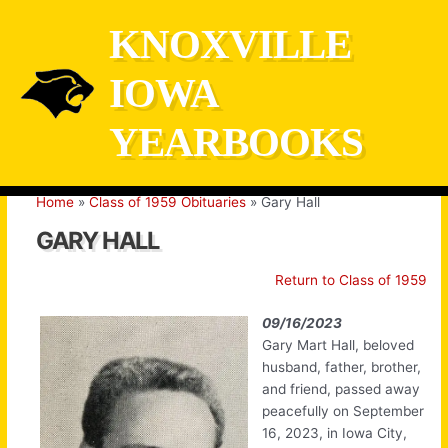
Skip
KNOXVILLE
to
content
IOWA
YEARBOOKS
Home
Class of 1959 Obituaries
Gary Hall
GARY HALL
Return to Class of 1959
09/16/2023
Gary Mart Hall, beloved
husband, father, brother,
and friend, passed away
peacefully on September
16, 2023, in Iowa City,