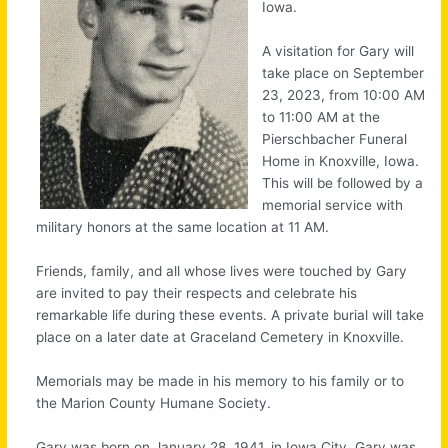
Iowa.
A visitation for Gary will
take place on September
23, 2023, from 10:00 AM
to 11:00 AM at the
Pierschbacher Funeral
Home in Knoxville, Iowa.
This will be followed by a
memorial service with
military honors at the same location at 11 AM.
Friends, family, and all whose lives were touched by Gary
are invited to pay their respects and celebrate his
remarkable life during these events. A private burial will take
place on a later date at Graceland Cemetery in Knoxville.
Memorials may be made in his memory to his family or to
the Marion County Humane Society.
Gary was born on January 28, 1941, in Iowa City, Gary was