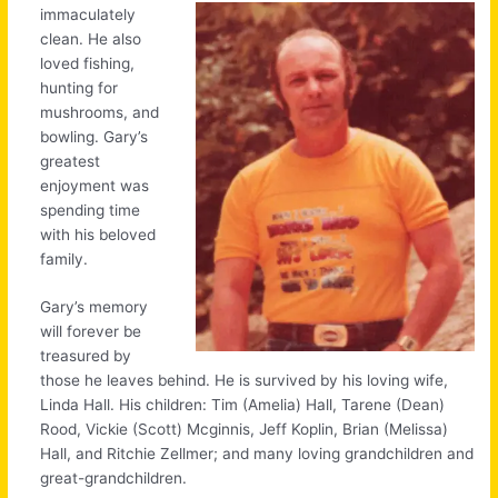
immaculately
clean. He also
loved fishing,
hunting for
mushrooms, and
bowling. Gary’s
greatest
enjoyment was
spending time
with his beloved
family.
Gary’s memory
will forever be
treasured by
those he leaves behind. He is survived by his loving wife,
Linda Hall. His children: Tim (Amelia) Hall, Tarene (Dean)
Rood, Vickie (Scott) Mcginnis, Jeff Koplin, Brian (Melissa)
Hall, and Ritchie Zellmer; and many loving grandchildren and
great-grandchildren.