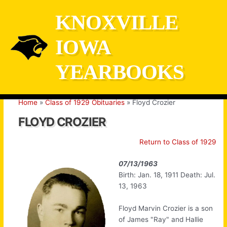
Skip
KNOXVILLE
to
content
IOWA
YEARBOOKS
Home
Class of 1929 Obituaries
Floyd Crozier
FLOYD CROZIER
Return to Class of 1929
07/13/1963
Birth: Jan. 18, 1911 Death: Jul.
13, 1963
Floyd Marvin Crozier is a son
of James "Ray" and Hallie