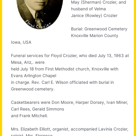
May (Sherman) Crozier, and
husband of Velma
Janice (Rowley) Crozier
Burial: Greenwood Cemetery
Knoxville Marion County
Iowa, USA
Funeral services for Floyd Crozier, who died July 13, 1963 at
Mesa, Ariz,. were
held July 18 from First Methodist church, Knoxville with
Evans Arlington Chapel
in charge. Rev. Carl E. Wilson officiated with burial in
Greenwood cemetery.
Casketbearers were Don Moore, Harper Dorsey, Ivan Miner,
Carl Rees, Gerald Simmons
and Frank Mitchell.
Mrs. Elizabeth Elliott, organist, accompanied Lavinia Crozier,
soloist. Mrs. Florence