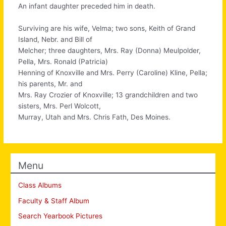
An infant daughter preceded him in death.
Surviving are his wife, Velma; two sons, Keith of Grand
Island, Nebr. and Bill of
Melcher; three daughters, Mrs. Ray (Donna) Meulpolder,
Pella, Mrs. Ronald (Patricia)
Henning of Knoxville and Mrs. Perry (Caroline) Kline, Pella;
his parents, Mr. and
Mrs. Ray Crozier of Knoxville; 13 grandchildren and two
sisters, Mrs. Perl Wolcott,
Murray, Utah and Mrs. Chris Fath, Des Moines.
Menu
Class Albums
Faculty & Staff Album
Search Yearbook Pictures