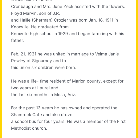
Cronbaugh and Mrs. June Zeck assisted with the flowers.
Floyd Marvin, son of J.R.
and Hallie (Sherman) Crozier was born Jan. 18, 1911 in
Knoxville. He graduated from
Knoxville high school in 1929 and began farm ing with his
father.
Feb. 21, 1931 he was united in marriage to Velma Janie
Rowley at Sigourney and to
this union six children were born.
He was a life- time resident of Marion county, except for
two years at Laurel and
the last six months in Mesa, Ariz.
For the past 13 years he has owned and operated the
Shamrock Cafe and also drove
a school bus for four years. He was a member of the First
Methodist church.