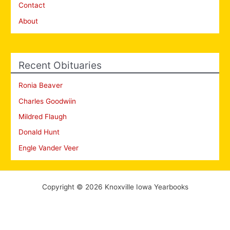
Contact
About
Recent Obituaries
Ronia Beaver
Charles Goodwiin
Mildred Flaugh
Donald Hunt
Engle Vander Veer
Copyright © 2026 Knoxville Iowa Yearbooks