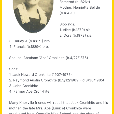
Fornerod (b.1826–)
Mother: Henrietta Belisle
(b.1849–)
Sibblings:
1. Alice (b.1870) sis.
2. Dora (b.1973) sis.
3. Harley A.(b.1887–) bro.
4. Francis (b.1889–) bro.
Spouse: Abraham “Abe” Cronkhite (b.4/27/1876)
Sons:
1. Jack Howard Cronkhite (1907-1975)
2. Raymond Austin Cronkhite (b.5/12/1909 – d.3/30/1985)
3. John Cronkhite
4. Farmer Abe Cronkhite
Many Knoxville friends will recall that Jack Cronkhite and his
mother, the late Mrs. Abe (Eunice) Cronkhite were
graduated from Knoxville High School with the class of