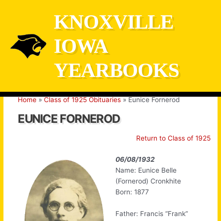
Skip
KNOXVILLE
to
content
IOWA
YEARBOOKS
Home
Class of 1925 Obituaries
Eunice Fornerod
EUNICE FORNEROD
Return to Class of 1925
06/08/1932
Name: Eunice Belle
(Fornerod) Cronkhite
Born: 1877
Father: Francis “Frank”