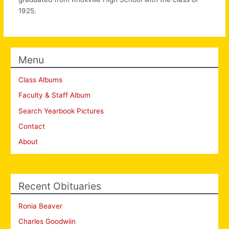
1925.
Menu
Class Albums
Faculty & Staff Album
Search Yearbook Pictures
Contact
About
Recent Obituaries
Ronia Beaver
Charles Goodwiin