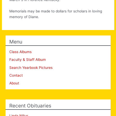
Memorials may be made to dollars for scholars in loving
memory of Diane.
Menu
Class Albums
Faculty & Staff Album
Search Yearbook Pictures
Contact
About
Recent Obituaries
Linda Nilius