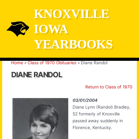
Skip
KNOXVILLE
to
content
IOWA
YEARBOOKS
Home
Class of 1970 Obituaries
Diane Randol
DIANE RANDOL
Return to Class of 1970
03/01/2004
Diane Lynn (Randol) Bradley,
52 formerly of Knoxville
passed away suddenly in
Florence, Kentucky.