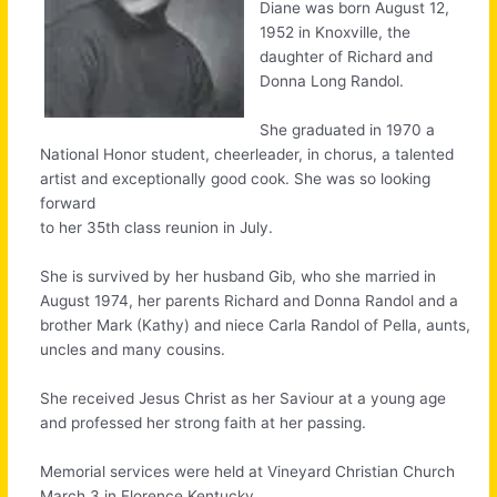
Diane was born August 12,
1952 in Knoxville, the
daughter of Richard and
Donna Long Randol.
She graduated in 1970 a
National Honor student, cheerleader, in chorus, a talented
artist and exceptionally good cook. She was so looking
forward
to her 35th class reunion in July.
She is survived by her husband Gib, who she married in
August 1974, her parents Richard and Donna Randol and a
brother Mark (Kathy) and niece Carla Randol of Pella, aunts,
uncles and many cousins.
She received Jesus Christ as her Saviour at a young age
and professed her strong faith at her passing.
Memorial services were held at Vineyard Christian Church
March 3 in Florence Kentucky.