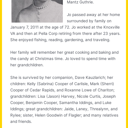
Mantz Guthrie.
Jo passed away at her home
surrounded by family on
January 7, 2011 at the age of 72. Jo worked at the Knoxville
VA and then at Pella Corp retiring from there after 23 years.
She enjoyed fishing, reading, gardening, and traveling.
Her family will remember her great cooking and baking and
the candy at Christmas time. Jo loved to spend time with
her grandchildren.
She is survived by her companion, Dave Kauzlarich; her
children: Kelly (Sabrina) Cooper of Carlisle, Mark (Sherri)
Cooper of Cedar Rapids, and Roxanne Lowe of Chariton;
grandchildren: Lisa (Jason) Harvey, Nicole Curtis, Joseph
Cooper, Benjamin Cooper, Samantha Iddings, and Luke
Iddings; great grandchildren: Jaide, Laney, Threalynn, and
Rylee; sister, Helen Goodwin of Flagler; and many relatives
and friends.