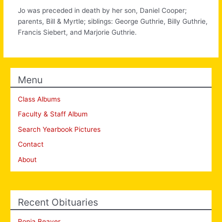
Jo was preceded in death by her son, Daniel Cooper;
parents, Bill & Myrtle; siblings: George Guthrie, Billy Guthrie,
Francis Siebert, and Marjorie Guthrie.
Menu
Class Albums
Faculty & Staff Album
Search Yearbook Pictures
Contact
About
Recent Obituaries
Ronia Beaver