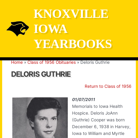
Skip
KNOXVILLE
to
content
IOWA
YEARBOOKS
Home
Class of 1956 Obituaries
Deloris Guthrie
DELORIS GUTHRIE
Return to Class of 1956
01/07/2011
Memorials to Iowa Health
Hospice. Deloris JoAnn
(Guthrie) Cooper was born
December 6, 1938 in Harvey,
Iowa to William and Myrtle