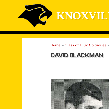
Skip
to
KNOXVIL
content
Home
Class of 1967 Obituaries
DAVID BLACKMAN