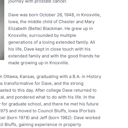
journey with prostate cancer.
Dave was born October 26, 1948, in Knoxville,
Iowa, the middle child of Chester and Mary
Elizabeth (Bette) Blackman. He grew up in
Knoxville, surrounded by multiple
generations of a loving extended family. All
his life, Dave kept in close touch with his
extended family and with the good friends he
made growing up in Knoxville.
 Ottawa, Kansas, graduating with a B.A. in History
as transformative for Dave, and the strong
asted to this day. After college Dave returned to
al, and pondered what to do with his life. In the
y for graduate school, and there he met his future
 1975 and moved to Council Bluffs, Iowa (Portia’s
el (born 1978) and Jeff (born 1982). Dave worked
cil Bluffs, gaining experience in property