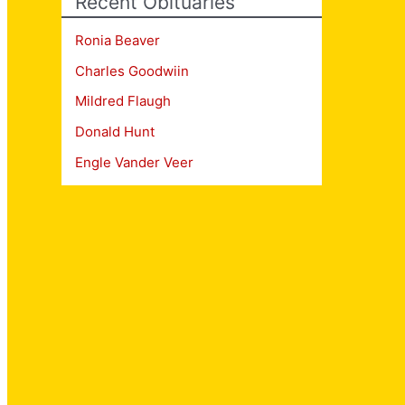
Recent Obituaries
Ronia Beaver
Charles Goodwiin
Mildred Flaugh
Donald Hunt
Engle Vander Veer