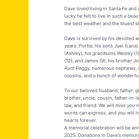
Dave loved living in Santa Fe and
lucky he felt to live in such a beau
the best weather and the bluest 
Dave is survived by his devoted w
years, Portia; his sons Joel (Lana)
(Ashley), his grandsons Wesley (1
(12), and James (9), his brother Jo
Aunt Peggy, numerous nephews, 
cousins, and a bunch of wonderful
To our beloved husband, father, g
brother, uncle, cousin, father-in-l
law, and friend: We will miss you 
words can express, and you will li
hearts forever.
A memorial celebration will be an
2025. Donations in Dave’s memor