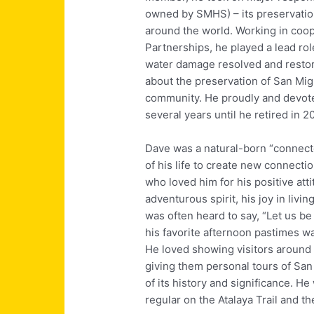
owned by SMHS) – its preservation 
around the world. Working in co
Partnerships, he played a lead rol
water damage resolved and restori
about the preservation of San Migue
community. He proudly and devoted
several years until he retired in 2
Dave was a natural-born “connecto
of his life to create new connecti
who loved him for his positive att
adventurous spirit, his joy in livi
was often heard to say, “Let us be 
his favorite afternoon pastimes wa
He loved showing visitors around 
giving them personal tours of San
of its history and significance. H
regular on the Atalaya Trail and the