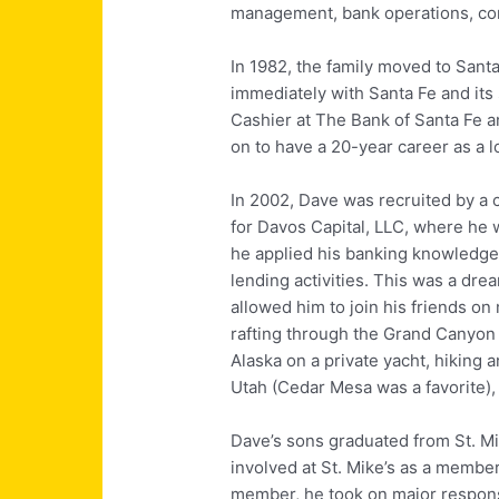
management, bank operations, c
In 1982, the family moved to Santa
immediately with Santa Fe and its
Cashier at The Bank of Santa Fe 
on to have a 20-year career as a l
In 2002, Dave was recruited by a 
for Davos Capital, LLC, where he
he applied his banking knowledge
lending activities. This was a dre
allowed him to join his friends o
rafting through the Grand Canyon (
Alaska on a private yacht, hiking
Utah (Cedar Mesa was a favorite), 
Dave’s sons graduated from St. M
involved at St. Mike’s as a membe
member, he took on major responsi