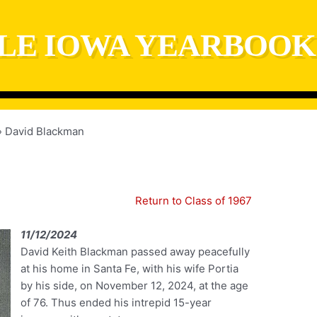
LE IOWA YEARBOOK
David Blackman
Return to Class of 1967
11/12/2024
David Keith Blackman passed away peacefully
at his home in Santa Fe, with his wife Portia
by his side, on November 12, 2024, at the age
of 76. Thus ended his intrepid 15-year