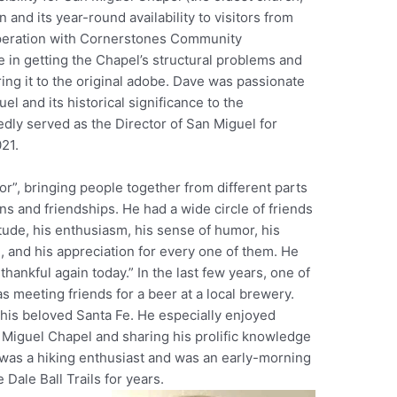
and its year-round availability to visitors from
operation with Cornerstones Community
e in getting the Chapel’s structural problems and
ng it to the original adobe. Dave was passionate
l and its historical significance to the
ly served as the Director of San Miguel for
021.
r”, bringing people together from different parts
ons and friendships. He had a wide circle of friends
itude, his enthusiasm, his sense of humor, his
ng, and his appreciation for every one of them. He
thankful again today.” In the last few years, one of
s meeting friends for a beer at a local brewery.
his beloved Santa Fe. He especially enjoyed
 Miguel Chapel and sharing his prolific knowledge
e was a hiking enthusiast and was an early-morning
 Dale Ball Trails for years.