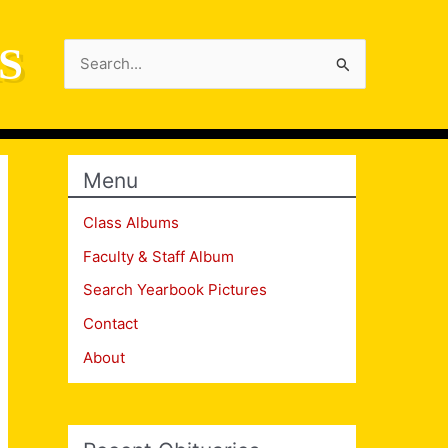
S
Search
for:
Menu
Class Albums
Faculty & Staff Album
Search Yearbook Pictures
Contact
About