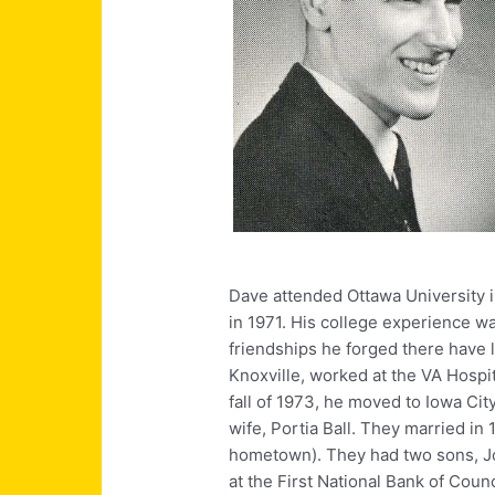
Dave attended Ottawa University in
in 1971. His college experience w
friendships he forged there have l
Knoxville, worked at the VA Hospit
fall of 1973, he moved to Iowa Cit
wife, Portia Ball. They married in
hometown). They had two sons, Jo
at the First National Bank of Coun