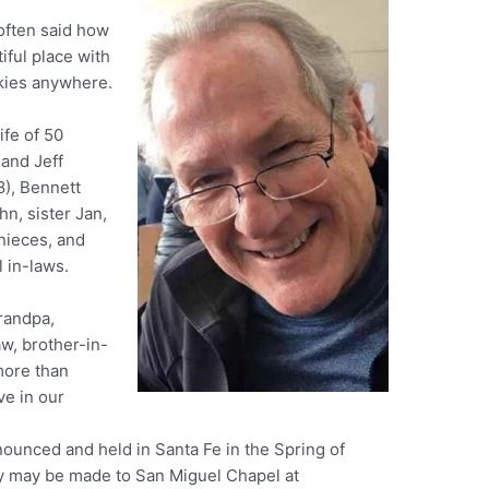
 often said how
tiful place with
skies anywhere.
ife of 50
 and Jeff
8), Bennett
hn, sister Jan,
nieces, and
 in-laws.
randpa,
aw, brother-in-
more than
ve in our
nounced and held in Santa Fe in the Spring of
y may be made to San Miguel Chapel at