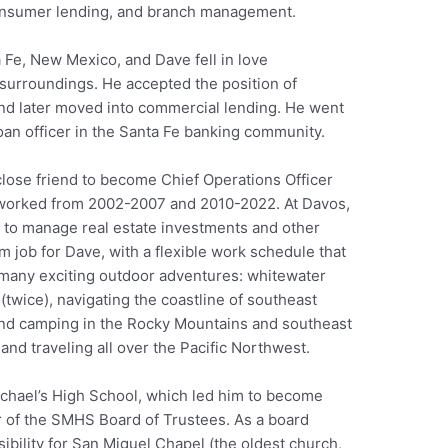
onsumer lending, and branch management.
 Fe, New Mexico, and Dave fell in love
 surroundings. He accepted the position of
and later moved into commercial lending. He went
oan officer in the Santa Fe banking community.
close friend to become Chief Operations Officer
 worked from 2002-2007 and 2010-2022. At Davos,
 to manage real estate investments and other
am job for Dave, with a flexible work schedule that
n many exciting outdoor adventures: whitewater
twice), navigating the coastline of southeast
 and camping in the Rocky Mountains and southeast
and traveling all over the Pacific Northwest.
ichael’s High School, which led him to become
r of the SMHS Board of Trustees. As a board
bility for San Miguel Chapel (the oldest church,