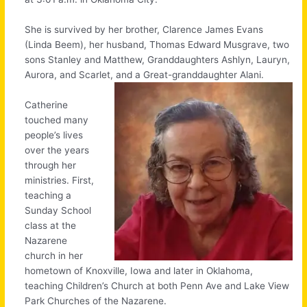
She is survived by her brother, Clarence James Evans
(Linda Beem), her husband, Thomas Edward Musgrave, two
sons Stanley and Matthew, Granddaughters Ashlyn, Lauryn,
Aurora, and Scarlet, and a
Great-granddaughter Alani.
Catherine
touched many
people’s lives
over the years
through her
ministries. First,
teaching a
Sunday School
class at the
Nazarene
church in her
hometown of Knoxville, Iowa and later in Oklahoma,
teaching Children’s Church at both Penn Ave and Lake View
Park Churches of the Nazarene.