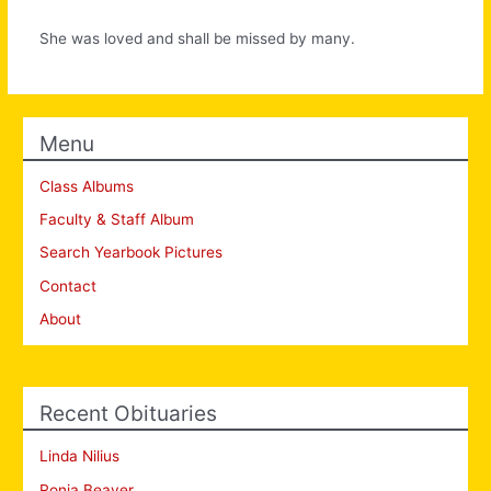
She was loved and shall be missed by many.
Menu
Class Albums
Faculty & Staff Album
Search Yearbook Pictures
Contact
About
Recent Obituaries
Linda Nilius
Ronia Beaver