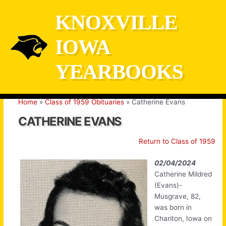
Skip
KNOXVILLE
to
content
IOWA
YEARBOOKS
Home
Class of 1959 Obituaries
Catherine Evans
CATHERINE EVANS
Return to Class of 1959
02/04/2024
Catherine Mildred
(Evans)-
Musgrave, 82,
was born in
Chariton, Iowa on