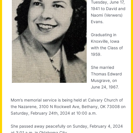
Tuesday, June 17,
1941 to David and
Naomi (Verwers)
Evans.
Graduating in
Knoxville, Iowa
with the Class of
1959.
She married
Thomas Edward
Musgrave, on
June 24, 1967.
Mom’s memorial service is being held at Calvary Church of
the Nazarene, 3100 N Rockwell Ave, Bethany, OK 73008 on
Saturday, February 24th, 2024 at 10:00 a.m.
She passed away peacefully on Sunday, February 4, 2024
at 3:01 a.m. in Oklahoma City.