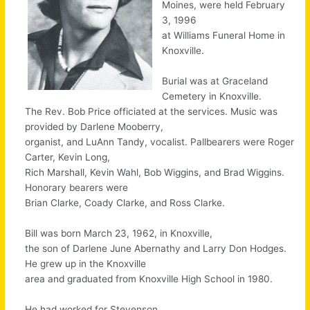
Moines, were held February
3, 1996
at Williams Funeral Home in
Knoxville.
Burial was at Graceland
Cemetery in Knoxville.
The Rev. Bob Price officiated at the services. Music was
provided by Darlene Mooberry,
organist, and LuAnn Tandy, vocalist. Pallbearers were Roger
Carter, Kevin Long,
Rich Marshall, Kevin Wahl, Bob Wiggins, and Brad Wiggins.
Honorary bearers were
Brian Clarke, Coady Clarke, and Ross Clarke.
Bill was born March 23, 1962, in Knoxville,
the son of Darlene June Abernathy and Larry Don Hodges.
He grew up in the Knoxville
area and graduated from Knoxville High School in 1980.
He had worked for Stevenson