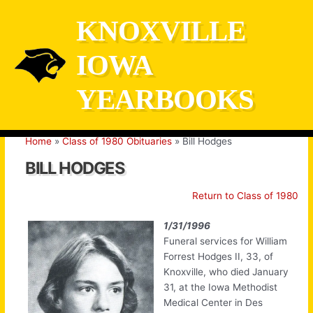
Skip
KNOXVILLE
to
content
IOWA
YEARBOOKS
Home
Class of 1980 Obituaries
Bill Hodges
BILL HODGES
Return to Class of 1980
1/31/1996
Funeral services for William
Forrest Hodges II, 33, of
Knoxville, who died January
31, at the Iowa Methodist
Medical Center in Des