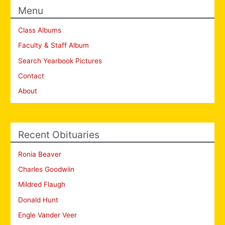
Menu
Class Albums
Faculty & Staff Album
Search Yearbook Pictures
Contact
About
Recent Obituaries
Ronia Beaver
Charles Goodwiin
Mildred Flaugh
Donald Hunt
Engle Vander Veer