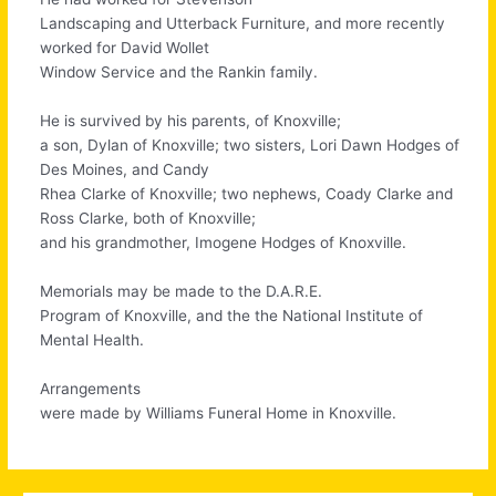
Landscaping and Utterback Furniture, and more recently
worked for David Wollet
Window Service and the Rankin family.
He is survived by his parents, of Knoxville;
a son, Dylan of Knoxville; two sisters, Lori Dawn Hodges of
Des Moines, and Candy
Rhea Clarke of Knoxville; two nephews, Coady Clarke and
Ross Clarke, both of Knoxville;
and his grandmother, Imogene Hodges of Knoxville.
Memorials may be made to the D.A.R.E.
Program of Knoxville, and the the National Institute of
Mental Health.
Arrangements
were made by Williams Funeral Home in Knoxville.