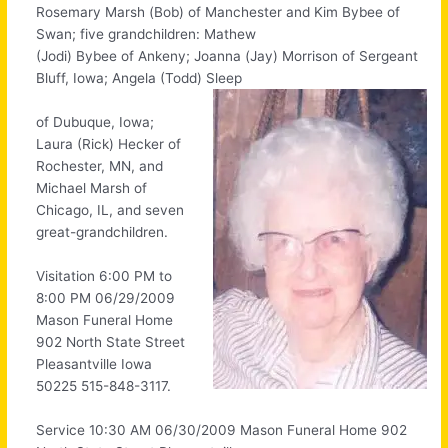
Rosemary Marsh (Bob) of Manchester and Kim Bybee of
Swan; five grandchildren: Mathew
(Jodi) Bybee of Ankeny; Joanna (Jay) Morrison of Sergeant
Bluff, Iowa; Angela (Todd) Sleep
of Dubuque, Iowa;
Laura (Rick) Hecker of
Rochester, MN, and
Michael Marsh of
Chicago, IL, and seven
great-grandchildren.
Visitation 6:00 PM to
8:00 PM 06/29/2009
Mason Funeral Home
902 North State Street
Pleasantville Iowa
50225 515-848-3117.
Service 10:30 AM 06/30/2009 Mason Funeral Home 902