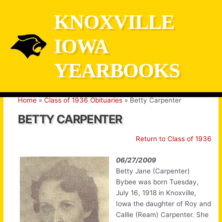
Skip
KNOXVILLE
to
content
IOWA
YEARBOOKS
Home
Class of 1936 Obituaries
Betty Carpenter
BETTY CARPENTER
Return to Class of 1936
06/27/2009
Betty Jane (Carpenter)
Bybee was born Tuesday,
July 16, 1918 in Knoxville,
Iowa the daughter of Roy and
Callie (Ream) Carpenter. She