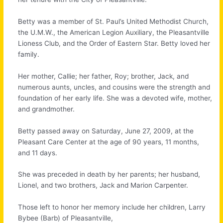
Betty was a member of St. Paul’s United Methodist Church,
the U.M.W., the American Legion Auxiliary, the Pleasantville
Lioness Club, and the Order of Eastern Star. Betty loved her
family.
Her mother, Callie; her father, Roy; brother, Jack, and
numerous aunts, uncles, and cousins were the strength and
foundation of her early life. She was a devoted wife, mother,
and grandmother.
Betty passed away on Saturday, June 27, 2009, at the
Pleasant Care Center at the age of 90 years, 11 months,
and 11 days.
She was preceded in death by her parents; her husband,
Lionel, and two brothers, Jack and Marion Carpenter.
Those left to honor her memory include her children, Larry
Bybee (Barb) of Pleasantville,