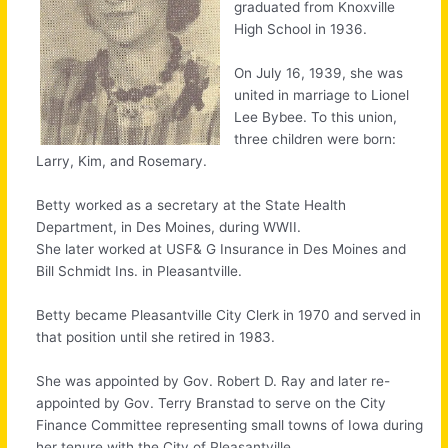
graduated from Knoxville
High School in 1936.
On July 16, 1939, she was
united in marriage to Lionel
Lee Bybee. To this union,
three children were born:
Larry, Kim, and Rosemary.
Betty worked as a secretary at the State Health
Department, in Des Moines, during WWII.
She later worked at USF& G Insurance in Des Moines and
Bill Schmidt Ins. in Pleasantville.
Betty became Pleasantville City Clerk in 1970 and served in
that position until she retired in 1983.
She was appointed by Gov. Robert D. Ray and later re-
appointed by Gov. Terry Branstad to serve on the City
Finance Committee representing small towns of Iowa during
her tenure with the City of Pleasantville.