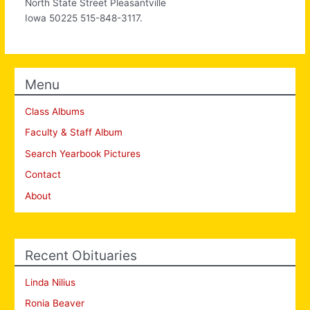
North State Street Pleasantville
Iowa 50225 515-848-3117.
Menu
Class Albums
Faculty & Staff Album
Search Yearbook Pictures
Contact
About
Recent Obituaries
Linda Nilius
Ronia Beaver