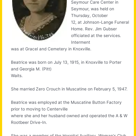
Seymour Care Center in
Seymour, was held on
Thursday, October
12, at Johnson-Lange Funeral
Home. Rev. Jim Gubser
officiated at the services.
Interment
was at Gracel and Cemetery in Knoxville.
Beatrice was born on July 13, 1915, in Knoxville to Porter
and Georgia M. (Pitt)
Waits.
She married Zero Crouch in Muscatine on February 5, 1947.
Beatrice was employed at the Muscatine Button Factory
prior to moving to Centerville
where she and her husband owned and operated the A & W
Rootbeer Drive-In.
She was a member of the Hospital Auxiliary, Woman's Club,