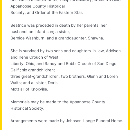
Appanoose County Historical
Society, and Order of the Eastern Star.
Beatrice was preceded in death by her parents; her
husband; an infant son; a sister,
Bernice Washburn; and a granddaughter, Shawna.
She is survived by two sons and daughters-in-law, Addison
and Irene Crouch of West
Liberty, Ohio, and Randy and Bobbi Crouch of San Diego,
Calif.; six grandchildren;
three great-grandchildren; two brothers, Glenn and Loren
Waits; and a. sister, Doris
Mott all of Knoxville.
Memorials may be made to the Appanoose County
Historical Society.
Arrangements were made by Johnson-Lange Funeral Home.