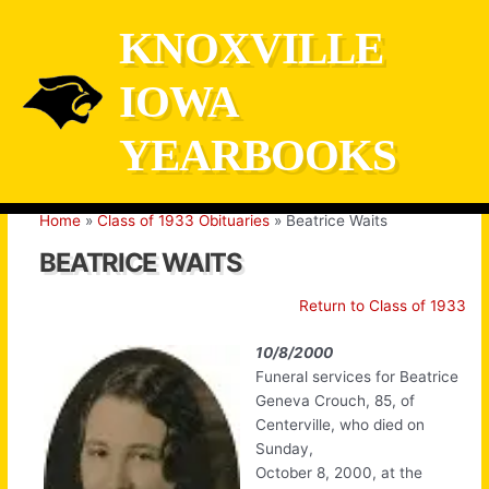
Skip
KNOXVILLE
to
content
IOWA
YEARBOOKS
Home
Class of 1933 Obituaries
Beatrice Waits
BEATRICE WAITS
Return to Class of 1933
10/8/2000
Funeral services for Beatrice
Geneva Crouch, 85, of
Centerville, who died on
Sunday,
October 8, 2000, at the