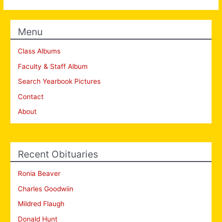
Menu
Class Albums
Faculty & Staff Album
Search Yearbook Pictures
Contact
About
Recent Obituaries
Ronia Beaver
Charles Goodwiin
Mildred Flaugh
Donald Hunt