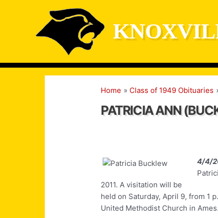
Skip
to
KNOXVIL
content
Home
Class of 1949 Obituaries
PATRICIA ANN (BU
4/4/2
Patric
2011. A visitation will be
held on Saturday, April 9, from 1 p.
United Methodist Church in Ames