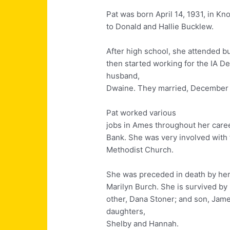
Pat was born April 14, 1931, in Kno
to Donald and Hallie Bucklew.
After high school, she attended b
then started working for the IA D
husband,
Dwaine. They married, December 1
Pat worked various
jobs in Ames throughout her career 
Bank. She was very involved with 
Methodist Church.
She was preceded in death by her 
Marilyn Burch. She is survived by 
other, Dana Stoner; and son, James
daughters,
Shelby and Hannah.