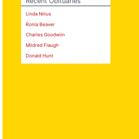
Recent Obituaries
Linda Nilius
Ronia Beaver
Charles Goodwiin
Mildred Flaugh
Donald Hunt