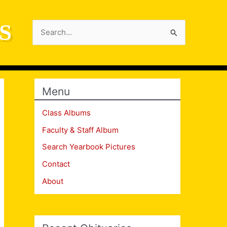
S
Search
for:
Menu
Class Albums
Faculty & Staff Album
Search Yearbook Pictures
Contact
About