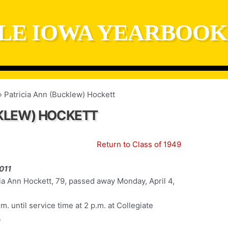
LE IOWA YEARBOOK
Patricia Ann (Bucklew) Hockett
CKLEW) HOCKETT
Return to Class of 1949
011
ia Ann Hockett, 79, passed away Monday, April 4,
m. until service time at 2 p.m. at Collegiate
.