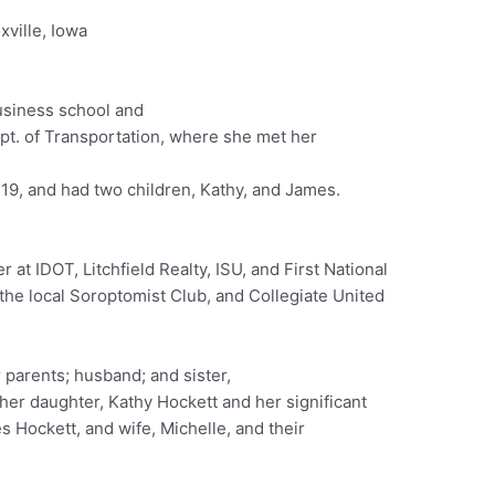
xville, Iowa
usiness school and
ept. of Transportation, where she met her
9, and had two children, Kathy, and James.
at IDOT, Litchfield Realty, ISU, and First National
the local Soroptomist Club, and Collegiate United
parents; husband; and sister,
her daughter, Kathy Hockett and her significant
 Hockett, and wife, Michelle, and their