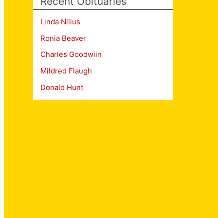
Recent Obituaries
Linda Nilius
Ronia Beaver
Charles Goodwiin
Mildred Flaugh
Donald Hunt