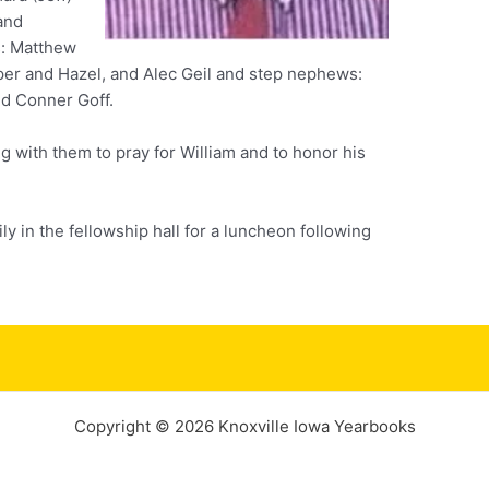
 and
s: Matthew
sper and Hazel, and Alec Geil and step nephews:
nd Conner Goff.
g with them to pray for William and to honor his
ily in the fellowship hall for a luncheon following
Copyright © 2026 Knoxville Iowa Yearbooks