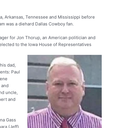
ka, Arkansas, Tennessee and Mississippi before
iam was a diehard Dallas Cowboy fan.
er for Jon Thorup, an American politician and
elected to the Iowa House of Representatives
his dad,
ents: Paul
lene
k and
nd uncle,
hert and
nna Gass
ara (Jeff)