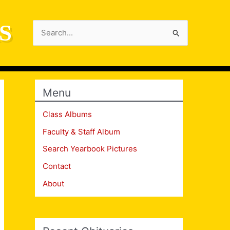
S
Search
for:
Menu
Class Albums
Faculty & Staff Album
Search Yearbook Pictures
Contact
About