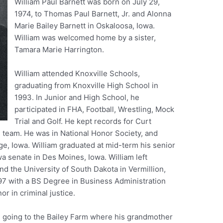
William Paul Barnett was born on July 29,
1974, to Thomas Paul Barnett, Jr. and Alonna
Marie Bailey Barnett in Oskaloosa, Iowa.
William was welcomed home by a sister,
Tamara Marie Harrington.
William attended Knoxville Schools,
graduating from Knoxville High School in
1993. In Junior and High School, he
participated in FHA, Football, Wrestling, Mock
Trial and Golf. He kept records for Curt
l team. He was in National Honor Society, and
e, Iowa. William graduated at mid-term his senior
a senate in Des Moines, Iowa. William left
tend the University of South Dakota in Vermillion,
97 with a BS Degree in Business Administration
r in criminal justice.
d going to the Bailey Farm where his grandmother