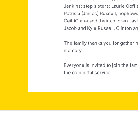
Jenkins; step sisters: Laurie Goff
Patricia (James) Russell; nephew
Geil (Ciara) and their children Ja
Jacob and Kyle Russell, Clinton a
The family thanks you for gatherin
memory.
Everyone is invited to join the fam
the committal service.