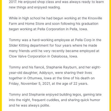
2017. He enjoyed shop class and was always ready to learn
new things and enjoyed reading.
While in high school he had begun working at the Knoxville
Farm and Home Store and soon following his graduation
began working at Pella Corporation in Pella, Iowa.
Tommy was a hard-working employee at Pella Corp in the
Slider Kitting department for four years where he made
many friends until he very recently became employed at
Clow Valve Corporation in Oskaloosa, Iowa.
Tommy and his fiancé, Stephanie Rayburn, and her eight-
year-old daughter, Addysyn, were sharing their lives
together in Ottumwa, Iowa at the time of his death on
Friday, November 5, 2021, at the age of 22 years.
Tommy and Stephanie enjoyed building legos, gaming late
into the night, frequent cuddles, and sharing quick humor
and he was always polite.