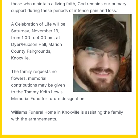
those who maintain a living faith, God remains our primary
support during these periods of intense pain and loss.”
A Celebration of Life will be
Saturday, November 13,
from 1:00 to 4:00 pm, at
Dyer/Hudson Hall, Marion
County Fairgrounds,
Knoxville.
The family requests no
flowers, memorial
contributions may be given
to the Tommy Keith Lewis
Memorial Fund for future designation.
Williams Funeral Home in Knoxville is assisting the family
with the arrangements.