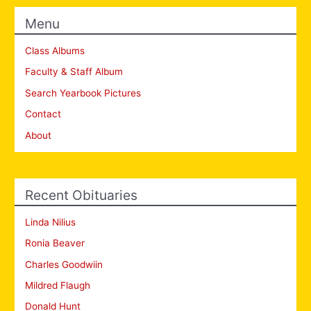
Menu
Class Albums
Faculty & Staff Album
Search Yearbook Pictures
Contact
About
Recent Obituaries
Linda Nilius
Ronia Beaver
Charles Goodwiin
Mildred Flaugh
Donald Hunt