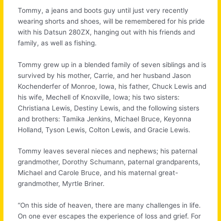
Tommy, a jeans and boots guy until just very recently
wearing shorts and shoes, will be remembered for his pride
with his Datsun 280ZX, hanging out with his friends and
family, as well as fishing.
Tommy grew up in a blended family of seven siblings and is
survived by his mother, Carrie, and her husband Jason
Kochenderfer of Monroe, Iowa, his father, Chuck Lewis and
his wife, Mechell of Knoxville, Iowa; his two sisters:
Christiana Lewis, Destiny Lewis, and the following sisters
and brothers: Tamika Jenkins, Michael Bruce, Keyonna
Holland, Tyson Lewis, Colton Lewis, and Gracie Lewis.
Tommy leaves several nieces and nephews; his paternal
grandmother, Dorothy Schumann, paternal grandparents,
Michael and Carole Bruce, and his maternal great-
grandmother, Myrtle Briner.
“On this side of heaven, there are many challenges in life.
On one ever escapes the experience of loss and grief. For