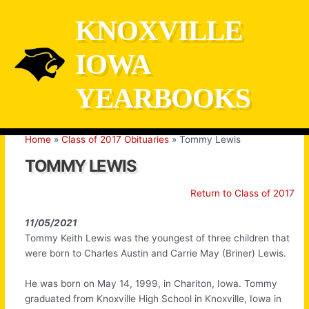
Skip
KNOXVILLE
to
content
IOWA
YEARBOOKS
Home
Class of 2017 Obituaries
Tommy Lewis
TOMMY LEWIS
Return to Class of 2017
11/05/2021
Tommy Keith Lewis was the youngest of three children that
were born to Charles Austin and Carrie May (Briner) Lewis.
He was born on May 14, 1999, in Chariton, Iowa. Tommy
graduated from Knoxville High School in Knoxville, Iowa in