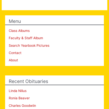
Menu
Class Albums
Faculty & Staff Album
Search Yearbook Pictures
Contact
About
Recent Obituaries
Linda Nilius
Ronia Beaver
Charles Goodwiin