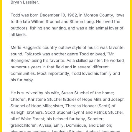
Bryan Lassiter.
Todd was born December 10, 1962, in Monroe County, Iowa
to the late William Stuchel and Sharon Long. He loved the
outdoors, fishing and hunting, and was a big animal lover of
all kinds.
Merle Haggard’s country outlaw style of music was favorite
sound. Folk rock was another genre Todd enjoyed, “Mr.
Bojangles” being his favorite. As a skilled painter, he worked
numerous years in that field and in several different
communities. Most importantly, Todd loved his family and
his fur baby.
He is survived by his wife, Susan Stuchel of the home;
children, Khristene Stuchel (Eddie) of Hope Mills and Joseph
Stuchel of Hope Mills; sister, Theresa Hoover (Scott) of
Raleigh; brothers, Scott Stuchel (Lynn) and Patrick Stuchel,
all of Wake Forest; his beloved fur baby, Scooter;
grandchildren, Alyssa, Emily, Dominique, and Damion;
nieces and nephews, Lyndsey Stuchel, Amber Lindamood,