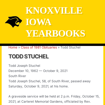
Skip
KNOXVILLE
to
content
IOWA
YEARBOOKS
Home
Class of 1981 Obituaries
Todd Stuchel
TODD STUCHEL
Todd Joseph Stuchel
December 10, 1962 — October 9, 2021
South River
Todd Joseph Stuchel, 58, of South River, passed away
Saturday, October 9, 2021, at his home.
A graveside service will be held at 2 p.m. Friday, October 15,
2021, at Carteret Memorial Gardens, officiated by Rev.