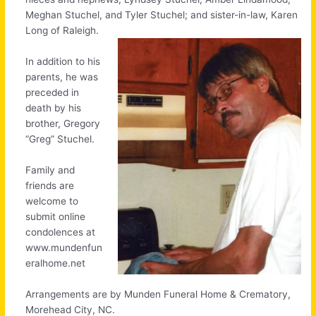
Meghan Stuchel, and Tyler Stuchel; and sister-in-law, Karen
Long of Raleigh.
In addition to his
parents, he was
preceded in
death by his
brother, Gregory
“Greg” Stuchel.
Family and
friends are
welcome to
submit online
condolences at
www.mundenfun
eralhome.net
Arrangements are by Munden Funeral Home & Crematory,
Morehead City, NC.