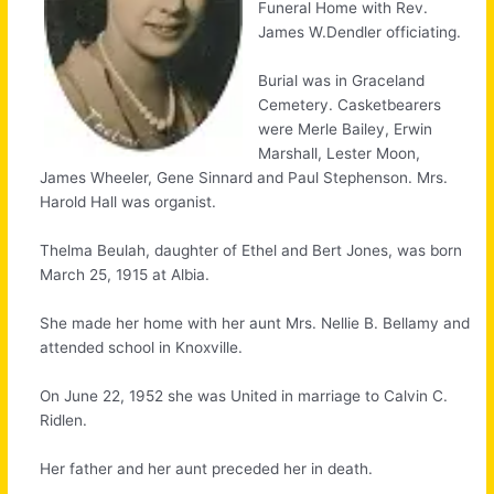
Funeral Home with Rev.
James W.Dendler officiating.
Burial was in Graceland
Cemetery. Casketbearers
were Merle Bailey, Erwin
Marshall, Lester Moon,
James Wheeler, Gene Sinnard and Paul Stephenson. Mrs.
Harold Hall was organist.
Thelma Beulah, daughter of Ethel and Bert Jones, was born
March 25, 1915 at Albia.
She made her home with her aunt Mrs. Nellie B. Bellamy and
attended school in Knoxville.
On June 22, 1952 she was United in marriage to Calvin C.
Ridlen.
Her father and her aunt preceded her in death.