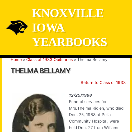
Skip
KNOXVILLE
to
content
IOWA
YEARBOOKS
Home
Class of 1933 Obituaries
Thelma Bellamy
THELMA BELLAMY
Return to Class of 1933
12/25/1968
Funeral services for
Mrs.Thelma Ridlen, who died
Dec. 25, 1968 at Pella
Community Hospital, were
held Dec. 27 from Williams