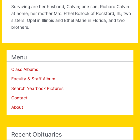
Surviving are her husband, Calvin; one son, Richard Calvin
at home; her mother Mrs. Ethel Bollock of Rockford, Ill.; two
sisters, Opal in Illinois and Ethel Marie in Florida, and two
brothers.
Menu
Class Albums
Faculty & Staff Album
Search Yearbook Pictures
Contact
About
Recent Obituaries