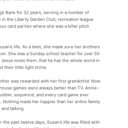
s Bank for 32 years, serving in a number of
e in the Liberty Garden Club, recreation league
ous card parties where she was a killer pitch
usan’s life. As a teen, she made sure her brothers
Zion. She was a Sunday school teacher for over 50
t Jesus loves them, that he has the whole world in
 their little light shine.
other was rewarded with her first grandchild. Now
s house games were always better than TV. Annie-
 flubber, sequence, and every card game ever
s. Nothing made her happier than her entire family
 and talking.
 the past twelve days, Susan’s life was filled with