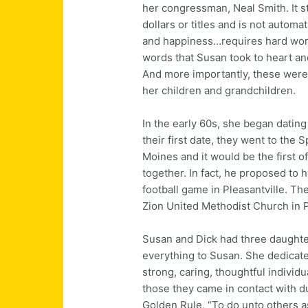
her congressman, Neal Smith. It s
dollars or titles and is not auto
and happiness…requires hard work
words that Susan took to heart an
And more importantly, these were t
her children and grandchildren.
In the early 60s, she began datin
their first date, they went to the
Moines and it would be the first 
together. In fact, he proposed to h
football game in Pleasantville. Th
Zion United Methodist Church in P
Susan and Dick had three daughte
everything to Susan. She dedicate
strong, caring, thoughtful individ
those they came in contact with du
Golden Rule, “To do unto others a