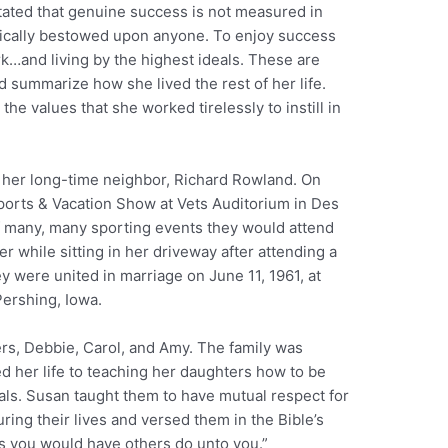
tated that genuine success is not measured in
matically bestowed upon anyone. To enjoy success
…and living by the highest ideals. These are
d summarize how she lived the rest of her life.
he values that she worked tirelessly to instill in
g her long-time neighbor, Richard Rowland. On
 Sports & Vacation Show at Vets Auditorium in Des
of many, many sporting events they would attend
er while sitting in her driveway after attending a
ey were united in marriage on June 11, 1961, at
ershing, Iowa.
rs, Debbie, Carol, and Amy. The family was
d her life to teaching her daughters how to be
uals. Susan taught them to have mutual respect for
ring their lives and versed them in the Bible’s
s you would have others do unto you.”