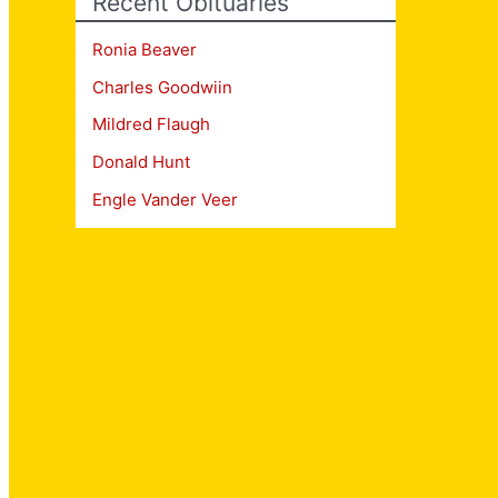
Recent Obituaries
Ronia Beaver
Charles Goodwiin
Mildred Flaugh
Donald Hunt
Engle Vander Veer