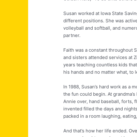
Susan worked at Iowa State Saving
different positions. She was activ
volleyball and softball, and numer
partner.
Faith was a constant throughout S
and sisters attended services at 
years teaching countless kids tha
his hands and no matter what, to let
In 1988, Susan’s hard work as a m
the fun could begin. At grandma’
Annie over, hand baseball, forts,
invented filled the days and night
packed in a room laughing, eating,
And that’s how her life ended. Over