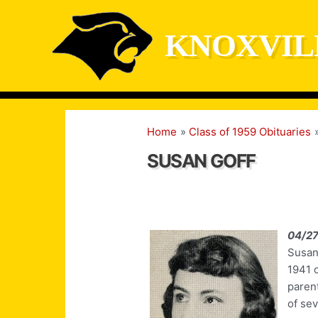
Skip
to
KNOXVIL
content
Home
Class of 1959 Obituaries
SUSAN GOFF
04/27
Susan
1941 o
paren
of sev