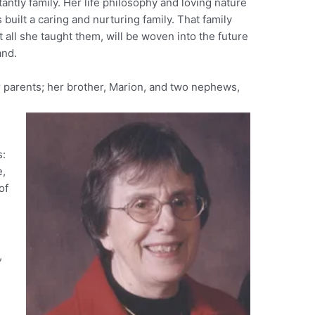
antly family. Her life philosophy and loving nature
uilt a caring and nurturing family. That family
 all she taught them, will be woven into the future
and.
 parents; her brother, Marion, and two nephews,
s:
e,
of
,
,