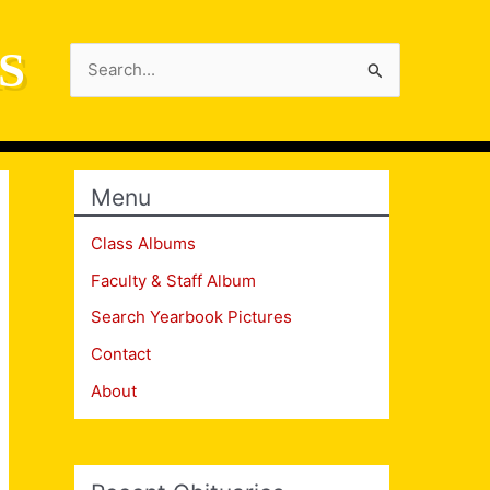
S
Search
for:
Menu
Class Albums
Faculty & Staff Album
Search Yearbook Pictures
Contact
About