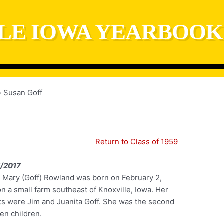
LE IOWA YEARBOOK
Susan Goff
Return to Class of 1959
/2017
 Mary (Goff) Rowland was born on February 2,
n a small farm southeast of Knoxville, Iowa. Her
ts were Jim and Juanita Goff. She was the second
en children.