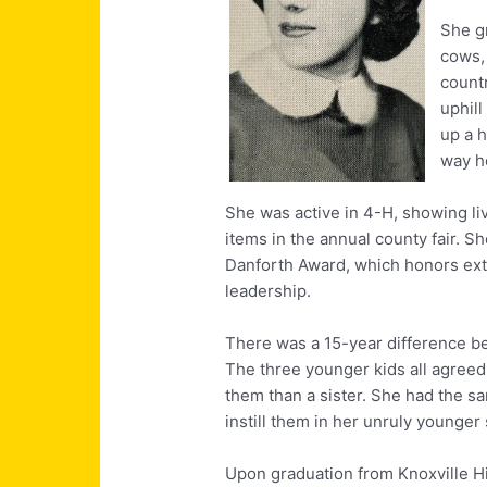
She g
cows,
countr
uphill
up a h
way h
She was active in 4-H, showing li
items in the annual county fair. Sh
Danforth Award, which honors ext
leadership.
There was a 15-year difference b
The three younger kids all agreed
them than a sister. She had the s
instill them in her unruly younger 
Upon graduation from Knoxville Hi