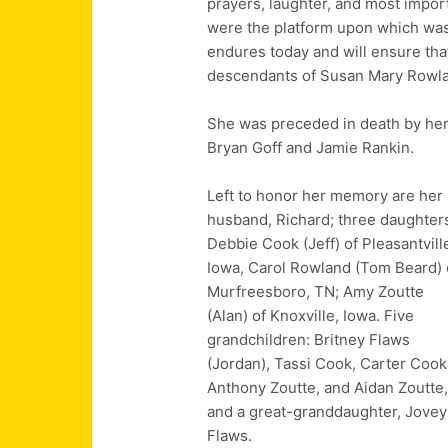
prayers, laughter, and most import
were the platform upon which was b
endures today and will ensure that
descendants of Susan Mary Rowl
She was preceded in death by her
Bryan Goff and Jamie Rankin.
Left to honor her memory are her
husband, Richard; three daughter
Debbie Cook (Jeff) of Pleasantvill
Iowa, Carol Rowland (Tom Beard) 
Murfreesboro, TN; Amy Zoutte
(Alan) of Knoxville, Iowa. Five
grandchildren: Britney Flaws
(Jordan), Tassi Cook, Carter Cook
Anthony Zoutte, and Aidan Zoutte
and a great-granddaughter, Jovey
Flaws.