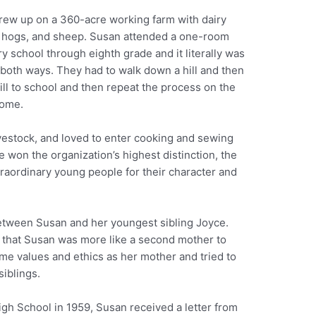
rew up on a 360-acre working farm with dairy
 hogs, and sheep. Susan attended a one-room
y school through eighth grade and it literally was
 both ways. They had to walk down a hill and then
ill to school and then repeat the process on the
ome.
vestock, and loved to enter cooking and sewing
e won the organization’s highest distinction, the
raordinary young people for their character and
etween Susan and her youngest sibling Joyce.
 that Susan was more like a second mother to
ame values and ethics as her mother and tried to
siblings.
gh School in 1959, Susan received a letter from