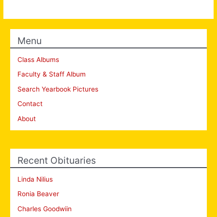
Menu
Class Albums
Faculty & Staff Album
Search Yearbook Pictures
Contact
About
Recent Obituaries
Linda Nilius
Ronia Beaver
Charles Goodwiin