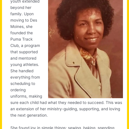
youth extended
beyond her
family. Upon
moving to Des
Moines, she
founded the
Puma Track
Club, a program
that supported
and mentored
young athletes.
She handled
everything from
scheduling to
ordering
uniforms, making
sure each child had what they needed to succeed. This was
an extension of her ministry-guiding, supporting, and loving
the next generation.
She found joy in simple things: sewing, baking, spending