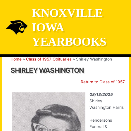
Skip
KNOXVILLE
to
content
IOWA
YEARBOOKS
Home
Class of 1957 Obituaries
Shirley Washington
SHIRLEY WASHINGTON
Return to Class of 1957
08/13/2025
Shirley
Washington Harris
Hendersons
Funeral &