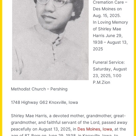
Cremation Care –
Des Moines on
Aug. 15, 2025.
In Loving Memory
of Shirley Mae
Harris June 29,
1938 – August 13,
2025
Funeral Service:
Saturday, August
23, 2025, 1:00
P.M.Zion
Methodist Church – Pershing
1748 Highway G62 Knoxville, Iowa
Shirley Mae Harris, a devoted mother, grandmother, great-
grandmother, and faithful servant of the Lord, passed away
peacefully on August 13, 2025, in
Des Moines, Iowa
, at the
age of 87. Born on June 29, 1938, in Knoxville, Iowa, to