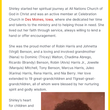
Shirley started her spiritual journey at All Nations Church of
God in Christ and was an active member at Celebration
Church in
Des Moines, Iowa
, where she dedicated her time
and talents to the ministry and to helping those in need. She
lived out her faith through service, always willing to lend a
hand or offer encouragement.
She was the proud mother of Robin Harris and Johnetta
(Virgil) Benson, and a loving and involved grandmother
(Nana) to Dominic (Tricey) Walton, Chadima Abrego,
Ricardo (Brandy) Benson, Robin (Alvis) Harris Jr., Jowelle
(Marquis) Mitchell, Tony Benson, Marcus Harris, Juleo
(Karina) Harris, Rena Harris, and Nia Berry. Her love
extended to 19 great-grandchildren and 11great-great-
grandchildren, all of whom were blessed by her nurturing
spirit and godly wisdom.
Shirley’s heart
for children and