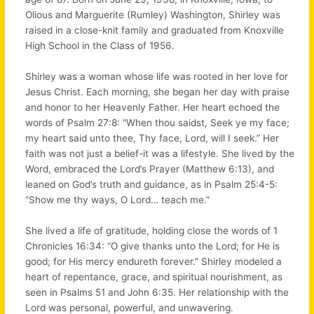
Olious and Marguerite (Rumley) Washington, Shirley was
raised in a close-knit family and graduated from Knoxville
High School in the Class of 1956.
Shirley was a woman whose life was rooted in her love for
Jesus Christ. Each morning, she began her day with praise
and honor to her Heavenly Father. Her heart echoed the
words of Psalm 27:8: “When thou saidst, Seek ye my face;
my heart said unto thee, Thy face, Lord, will I seek.” Her
faith was not just a belief-it was a lifestyle. She lived by the
Word, embraced the Lord’s Prayer (Matthew 6:13), and
leaned on God’s truth and guidance, as in Psalm 25:4-5:
“Show me thy ways, O Lord… teach me.”
She lived a life of gratitude, holding close the words of 1
Chronicles 16:34: “O give thanks unto the Lord; for He is
good; for His mercy endureth forever.” Shirley modeled a
heart of repentance, grace, and spiritual nourishment, as
seen in Psalms 51 and John 6:35. Her relationship with the
Lord was personal, powerful, and unwavering.