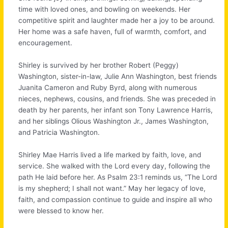
time with loved ones, and bowling on weekends. Her
competitive spirit and laughter made her a joy to be around.
Her home was a safe haven, full of warmth, comfort, and
encouragement.
Shirley is survived by her brother Robert (Peggy)
Washington, sister-in-law, Julie Ann Washington, best friends
Juanita Cameron and Ruby Byrd, along with numerous
nieces, nephews, cousins, and friends. She was preceded in
death by her parents, her infant son Tony Lawrence Harris,
and her siblings Olious Washington Jr., James Washington,
and Patricia Washington.
Shirley Mae Harris lived a life marked by faith, love, and
service. She walked with the Lord every day, following the
path He laid before her. As Psalm 23:1 reminds us, “The Lord
is my shepherd; I shall not want.” May her legacy of love,
faith, and compassion continue to guide and inspire all who
were blessed to know her.