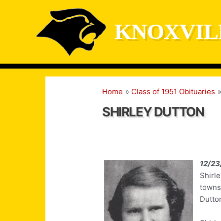
Skip
to
KNOXVIL
content
Home
Class of 1951 Obituaries
SHIRLEY DUTTON
12/23
Shirle
towns
Dutton