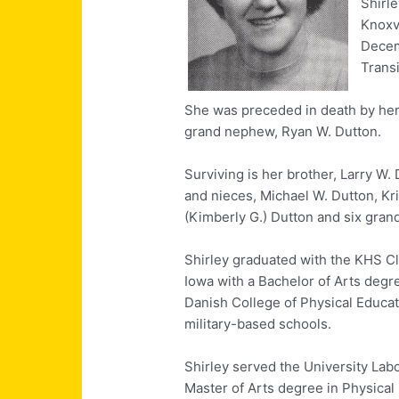
Shirle
Knoxv
Decem
Trans
She was preceded in death by her p
grand nephew, Ryan W. Dutton.
Surviving is her brother, Larry W. 
and nieces, Michael W. Dutton, Kri
(Kimberly G.) Dutton and six gra
Shirley graduated with the KHS Cl
Iowa with a Bachelor of Arts degr
Danish College of Physical Educa
military-based schools.
Shirley served the University Lab
Master of Arts degree in Physical