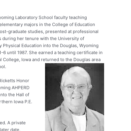
Wyoming Laboratory School faculty teaching
 elementary majors in the College of Education
ost-graduate studies, presented at professional
 during her tenure with the University of
y Physical Education into the Douglas, Wyoming
-6 until 1987. She earned a teaching certificate in
l College, Iowa and returned to the Douglas area
ool.
 Ricketts Honor
Wyoming AHPERD
nto the Hall of
rthern Iowa P.E.
ed. A private
later date.