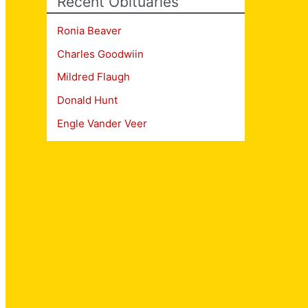
Recent Obituaries
Ronia Beaver
Charles Goodwiin
Mildred Flaugh
Donald Hunt
Engle Vander Veer