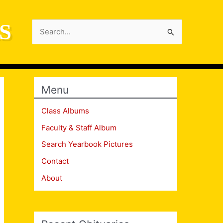
S
Search
for:
Menu
Class Albums
Faculty & Staff Album
Search Yearbook Pictures
Contact
About