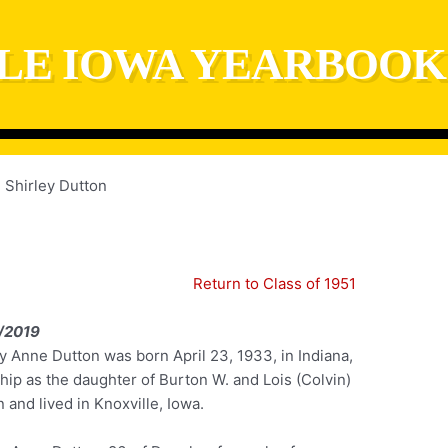
LE IOWA YEARBOOK
Shirley Dutton
Return to Class of 1951
/2019
y Anne Dutton was born April 23, 1933, in Indiana,
hip as the daughter of Burton W. and Lois (Colvin)
 and lived in Knoxville, Iowa.