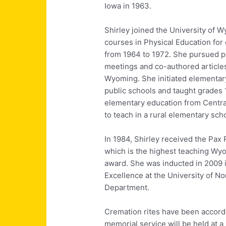
Iowa in 1963.
Shirley joined the University of 
courses in Physical Education for
from 1964 to 1972. She pursued p
meetings and co-authored articles
Wyoming. She initiated elementar
public schools and taught grades 1
elementary education from Centra
to teach in a rural elementary sch
In 1984, Shirley received the Pax
which is the highest teaching 
award. She was inducted in 2009 i
Excellence at the University of No
Department.
Cremation rites have been accord
memorial service will be held at a 