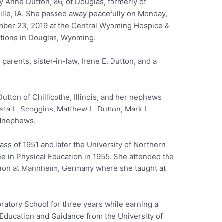
y Anne Dutton, 86, of Douglas, formerly of
ille, IA. She passed away peacefully on Monday,
ber 23, 2019 at the Central Wyoming Hospice &
itions in Douglas, Wyoming.
arents, sister-in-law, Irene E. Dutton, and a
Dutton of Chillicothe, Illinois, and her nephews
sta L. Scoggins, Matthew L. Dutton, Mark L.
ndnephews.
ass of 1951 and later the University of Northern
ee in Physical Education in 1955. She attended the
tion at Mannheim, Germany where she taught at
oratory School for three years while earning a
 Education and Guidance from the University of