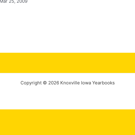
 Mar 25, 2009
Copyright © 2026 Knoxville Iowa Yearbooks