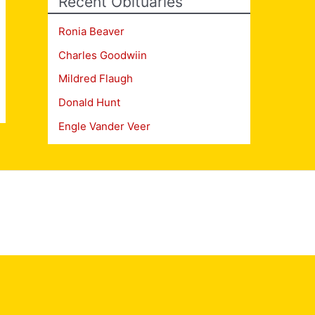
Recent Obituaries
Ronia Beaver
Charles Goodwiin
Mildred Flaugh
Donald Hunt
Engle Vander Veer