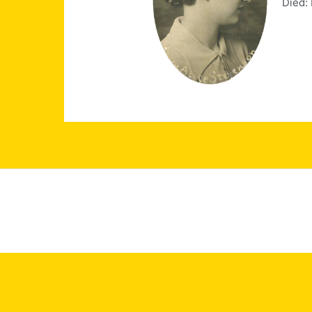
Died: