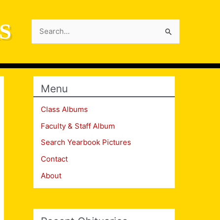
S
Search
for:
Menu
Class Albums
Faculty & Staff Album
Search Yearbook Pictures
Contact
About