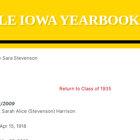
LE IOWA YEARBOOK
Sara Stevenson
Return to Class of 1935
5/2009
 Sarah Alice (Stevenson) Harrison
Apr 15, 1918