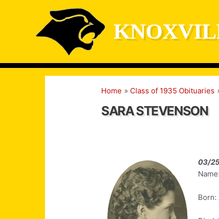
Skip
to
KNOXVIL
content
Home
Class of 1935 Obituaries
SARA STEVENSON
03/2
Name:
Born: 