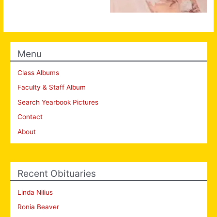
Menu
Class Albums
Faculty & Staff Album
Search Yearbook Pictures
Contact
About
Recent Obituaries
Linda Nilius
Ronia Beaver