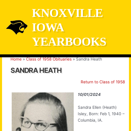
Skip
KNOXVILLE
to
content
IOWA
YEARBOOKS
Home
Class of 1958 Obituaries
Sandra Heath
SANDRA HEATH
Return to Class of 1958
10/01/2024
Sandra Ellen (Heath)
Isley, Born: Feb 1, 1940 –
Columbia, IA.