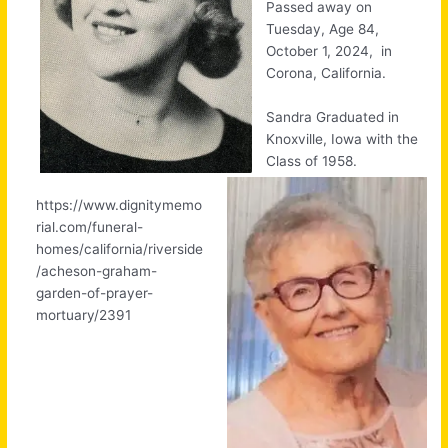
Passed away on
Tuesday, Age 84,
October 1, 2024, in
Corona, California.
Sandra Graduated in
Knoxville, Iowa with the
Class of 1958.
https://www.dignitymemo
rial.com/funeral-
homes/california/riverside
/acheson-graham-
garden-of-prayer-
mortuary/2391