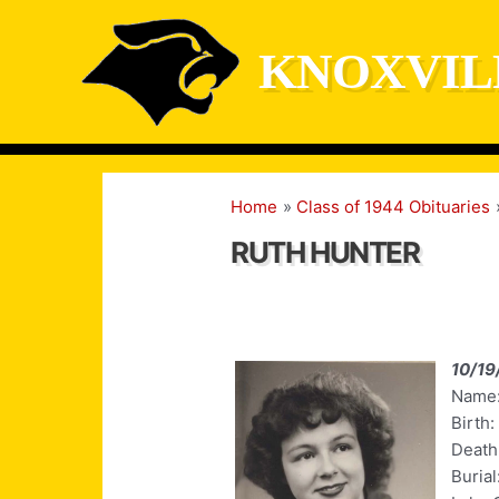
Skip
to
KNOXVIL
content
Home
Class of 1944 Obituaries
RUTH HUNTER
10/19
Name:
Birth:
Death:
Burial