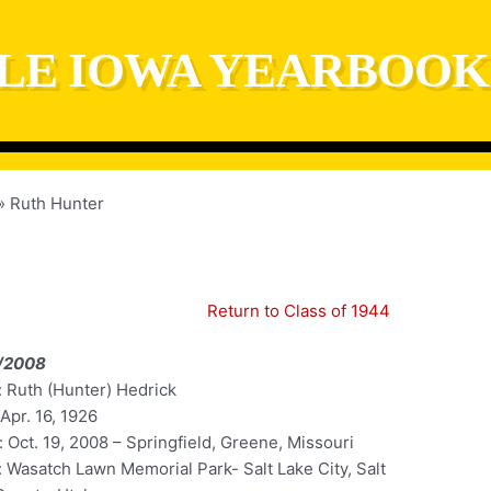
LE IOWA YEARBOOK
Ruth Hunter
Return to Class of 1944
/2008
 Ruth (Hunter) Hedrick
 Apr. 16, 1926
 Oct. 19, 2008 – Springfield, Greene, Missouri
: Wasatch Lawn Memorial Park- Salt Lake City, Salt