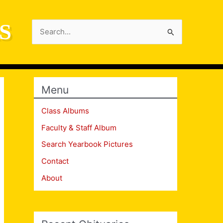
S
Search
for:
Menu
Class Albums
Faculty & Staff Album
Search Yearbook Pictures
Contact
About