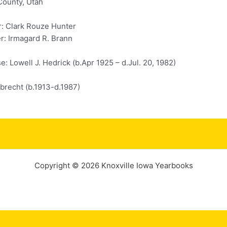
County, Utah
r: Clark Rouze Hunter
r: Irmagard R. Brann
: Lowell J. Hedrick (b.Apr 1925 – d.Jul. 20, 1982)
lbrecht (b.1913-d.1987)
Copyright © 2026 Knoxville Iowa Yearbooks