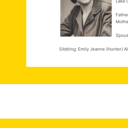
Lake 
Fathe
Mothe
Spouse
Sibbling: Emily Jeanne (Hunter) A