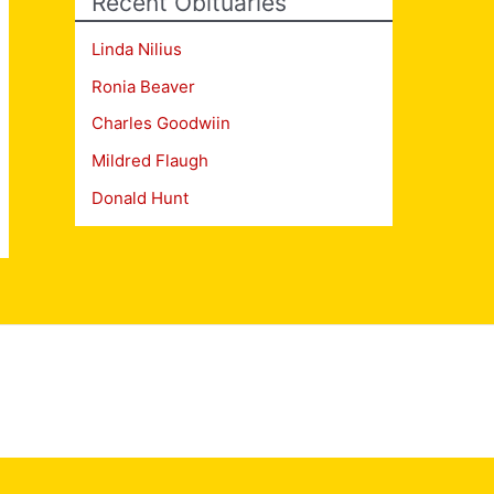
Recent Obituaries
Linda Nilius
Ronia Beaver
Charles Goodwiin
Mildred Flaugh
Donald Hunt