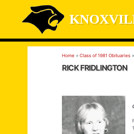
Skip
to
KNOXVIL
content
Home
Class of 1981 Obituaries
RICK FRIDLINGTON