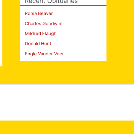
Recent Obituaries
Ronia Beaver
Charles Goodwiin
Mildred Flaugh
Donald Hunt
Engle Vander Veer