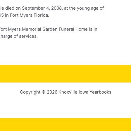
He died on September 4, 2008, at the young age of
45 in Fort Myers Florida.
Fort Myers Memorial Garden Funeral Home is in
charge of services.
Copyright © 2026 Knoxville Iowa Yearbooks