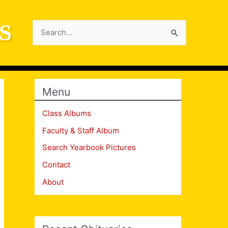
S
Search
for:
Menu
Class Albums
Faculty & Staff Album
Search Yearbook Pictures
Contact
About