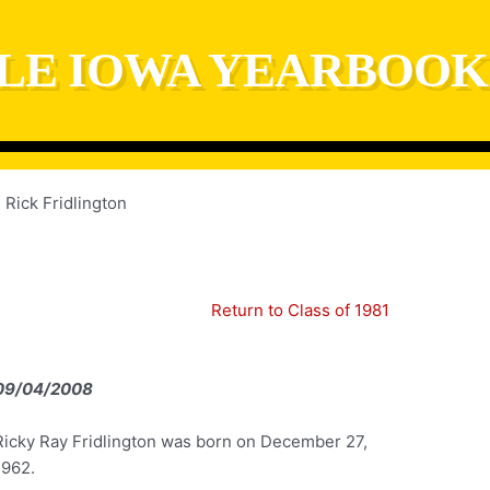
LE IOWA YEARBOOK
Rick Fridlington
Return to Class of 1981
09/04/2008
Ricky Ray Fridlington was born on December 27,
1962.